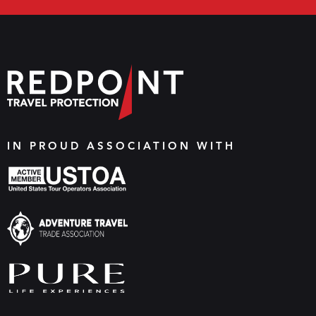
IN PROUD ASSOCIATION WITH