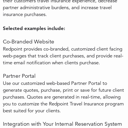
their customers travel insurance experience, decrease
partner administrative burdens, and increase travel
insurance purchases.
Selected examples include:
Co-Branded Website
Redpoint provides co-branded, customized client facing
web-pages that track client purchases, and provide real-
time email notification when clients purchase.
Partner Portal
Use our customized web-based Partner Portal to
generate quotes, purchase, print or save for future client
purchases. Quotes are generated in real-time, allowing
you to customize the Redpoint Travel Insurance program
best suited for your clients.
Integration with Your Internal Reservation System