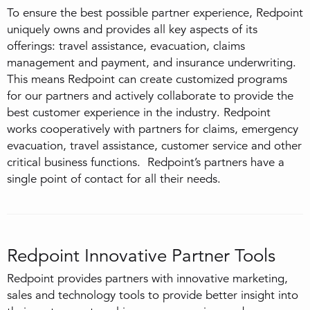
To ensure the best possible partner experience, Redpoint
uniquely owns and provides all key aspects of its
offerings: travel assistance, evacuation, claims
management and payment, and insurance underwriting.
This means Redpoint can create customized programs
for our partners and actively collaborate to provide the
best customer experience in the industry. Redpoint
works cooperatively with partners for claims, emergency
evacuation, travel assistance, customer service and other
critical business functions. Redpoint’s partners have a
single point of contact for all their needs.
Redpoint Innovative Partner Tools
Redpoint provides partners with innovative marketing,
sales and technology tools to provide better insight into