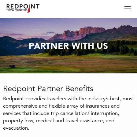
PARTNER WITH US
Redpoint Partner Benefits
Redpoint provides travelers with the industry’s best, most
comprehensive and flexible array of insurances and
services that include trip cancellation/ interruption,
property loss, medical and travel assistance, and
evacuation.