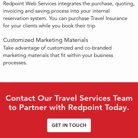
Redpoint Web Services integrates the purchase, quoting,
invoicing and saving process into your internal
reservation system. You can purchase Travel Insurance
for your clients while you book their trip
Customized Marketing Materials
Take advantage of customized and co-branded
marketing materials that fit within your business
processes.
Contact Our Travel Services Team
to Partner with Redpoint Today.
GET IN TOUCH