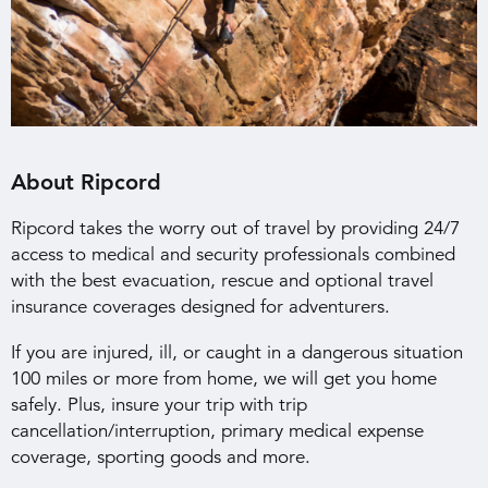
About Ripcord
Ripcord takes the worry out of travel by providing 24/7
access to medical and security professionals combined
with the best evacuation, rescue and optional travel
insurance coverages designed for adventurers.
If you are injured, ill, or caught in a dangerous situation
100 miles or more from home, we will get you home
safely. Plus, insure your trip with trip
cancellation/interruption, primary medical expense
coverage, sporting goods and more.