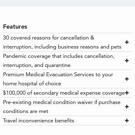
Features
30 covered reasons for cancellation &
interruption, including business reasons and pets
Pandemic coverage that includes cancellation,
interruption, and quarantine
Premium Medical Evacuation Services to your
home hospital of choice
$100,000 of secondary medical expense coverage
Pre-existing medical condition waiver if purchase
conditions are met
Travel inconvenience benefits