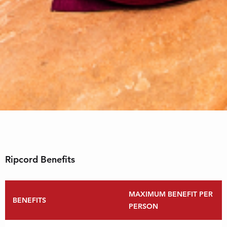
Ripcord Benefits
MAXIMUM BENEFIT PER
BENEFITS
PERSON