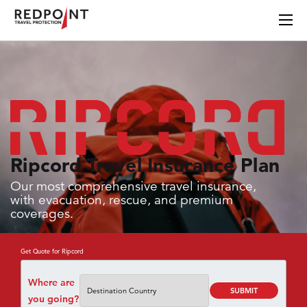
Ripcord Travel Insurance Plan
Our most comprehensive travel insurance,
with evacuation, rescue, and premium
coverages.
Get Quote for Ripcord
Where are
SUBMIT
you going?