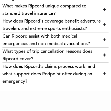
What makes Ripcord unique compared to
standard travel insurance?
How does Ripcord's coverage benefit adventure
travelers and extreme sports enthusiasts?
Can Ripcord assist with both medical
emergencies and non-medical evacuations?
What types of trip cancellation reasons does
Ripcord cover?
How does Ripcord's claims process work, and
what support does Redpoint offer during an
emergency?