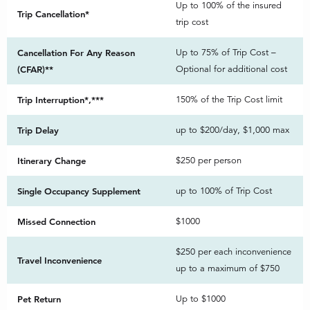
Up to 100% of the insured
Trip Cancellation*
trip cost
Cancellation For Any Reason
Up to 75% of Trip Cost –
(CFAR)**
Optional for additional cost
Trip Interruption*,***
150% of the Trip Cost limit
Trip Delay
up to $200/day, $1,000 max
Itinerary Change
$250 per person
Single Occupancy Supplement
up to 100% of Trip Cost
Missed Connection
$1000
$250 per each inconvenience
Travel Inconvenience
up to a maximum of $750
Pet Return
Up to $1000