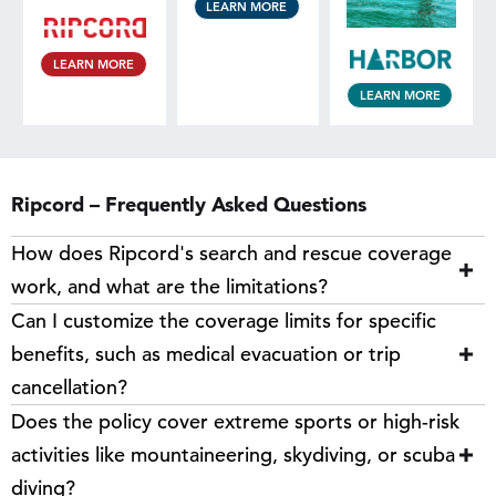
LEARN MORE
LEARN MORE
LEARN MORE
Ripcord – Frequently Asked Questions
How does Ripcord's search and rescue coverage
work, and what are the limitations?
Can I customize the coverage limits for specific
benefits, such as medical evacuation or trip
cancellation?
Does the policy cover extreme sports or high-risk
activities like mountaineering, skydiving, or scuba
diving?