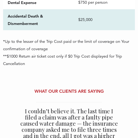
Dental Expense
$750 per person
Accidental Death &
$25,000
Dismemberment
*Up to the lesser of the Trip Cost paid or the limit of coverage on Your
confirmation of coverage
**$1000 Return air ticket cost only if $0 Trip Cost displayed for Trip
Cancellation
WHAT OUR CLIENTS ARE SAYING
I couldn’t believe it. The last time I
filed a claim was after a faulty pipe
caused water damage — the insurance
company asked me to file three times
and in the end, all I got was a higher