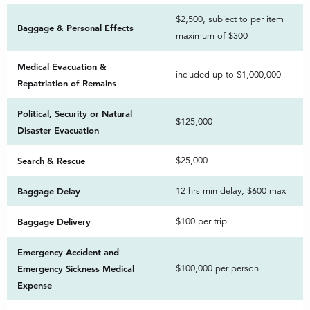
$2,500, subject to per item
Baggage & Personal Effects
maximum of $300
Medical Evacuation &
included up to $1,000,000
Repatriation of Remains
Political, Security or Natural
$125,000
Disaster Evacuation
Search & Rescue
$25,000
Baggage Delay
12 hrs min delay, $600 max
Baggage Delivery
$100 per trip
Emergency Accident and
Emergency Sickness Medical
$100,000 per person
Expense