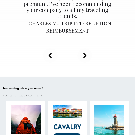
premium. I’ve been recommending
your company to all my traveling
friends.
CHARLES M., TRIP INTERRUPTION
REIMBURSEMENT
Not seeing what you need?
Explore other plan options Redpoint has to offer.