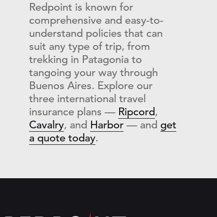
Redpoint is known for
comprehensive and easy-to-
understand policies that can
suit any type of trip, from
trekking in Patagonia to
tangoing your way through
Buenos Aires. Explore our
three international travel
insurance plans —
Ripcord
,
Cavalry
, and
Harbor
— and
get
a quote today
.