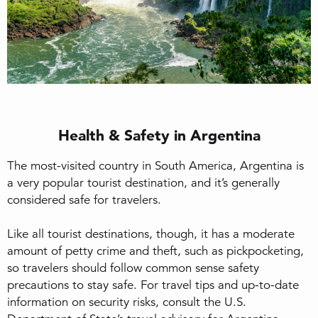
Health & Safety in Argentina
The most-visited country in South America, Argentina is
a very popular tourist destination, and it’s generally
considered safe for travelers.
Like all tourist destinations, though, it has a moderate
amount of petty crime and theft, such as pickpocketing,
so travelers should follow common sense safety
precautions to stay safe. For travel tips and up-to-date
information on security risks, consult the U.S.