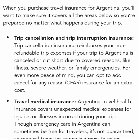
When you purchase travel insurance for Argentina, you’ll
want to make sure it covers all the areas below so you’re
prepared no matter what happens during your trip.
Trip cancellation and trip interruption insurance:
Trip cancellation insurance reimburses your non-
refundable trip expenses if your trip to Argentina is
canceled or cut short due to covered reasons, like
illness, severe weather, or family emergencies. For
even more peace of mind, you can opt to add
cancel for any reason (CFAR) insurance
for an extra
cost.
Travel medical insurance:
Argentina travel health
insurance covers unexpected medical expenses for
injuries or illnesses incurred during your trip.
Though emergency care in Argentina can
sometimes be free for travelers, it’s not guaranteed,
so medical travel insurance is a must to cover