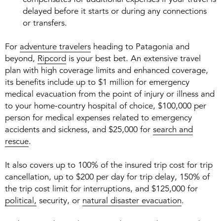
delayed before it starts or during any connections
or transfers.
For
adventure travelers
heading to Patagonia and
beyond,
Ripcord
is your best bet. An extensive travel
plan with high coverage limits and enhanced coverage,
its benefits include up to $1 million for emergency
medical evacuation from the point of injury or illness and
to your home-country hospital of choice, $100,000 per
person for medical expenses related to emergency
accidents and sickness, and $25,000 for
search and
rescue
.
It also covers up to 100% of the insured trip cost for trip
cancellation, up to $200 per day for trip delay, 150% of
the trip cost limit for interruptions, and $125,000 for
political,
security, or
natural disaster evacuation
.