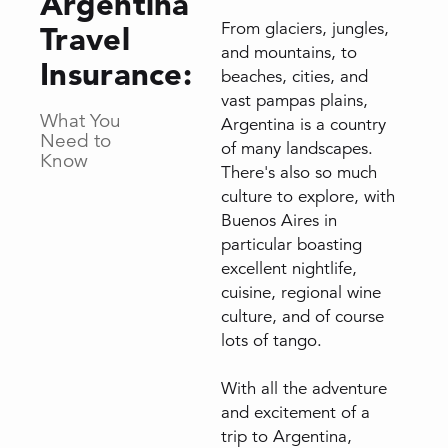
Argentina
From glaciers, jungles,
Travel
and mountains, to
Insurance:
beaches, cities, and
vast pampas plains,
What You
Argentina is a country
Need to
of many landscapes.
Know
There's also so much
culture to explore, with
Buenos Aires in
particular boasting
excellent nightlife,
cuisine, regional wine
culture, and of course
lots of tango.
With all the adventure
and excitement of a
trip to Argentina,