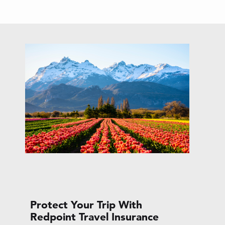
Protect Your Trip With
Redpoint Travel Insurance