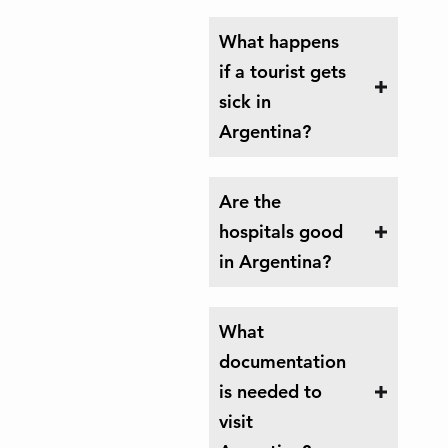
What happens
if a tourist gets
sick in
Argentina?
Are the
hospitals good
in Argentina?
What
documentation
is needed to
visit