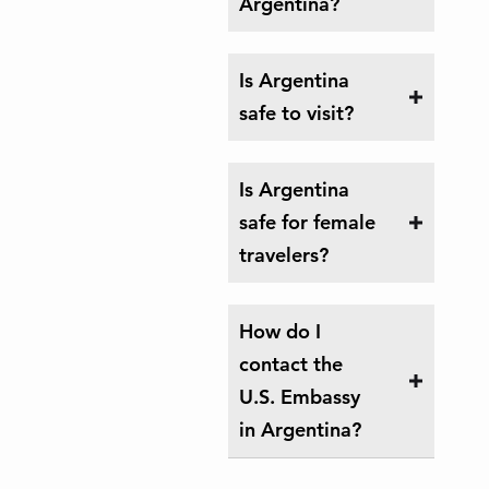
Argentina?
Is Argentina
safe to visit?
Is Argentina
safe for female
travelers?
How do I
contact the
U.S. Embassy
in Argentina?