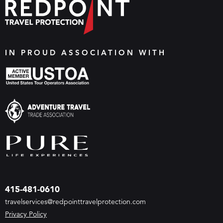
IN PROUD ASSOCIATION WITH
415-481-0610
travelservices@redpointtravelprotection.com
Privacy Policy