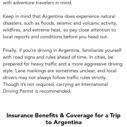
with adventure travelers in mind.
Keep in mind that Argentina does experience natural
disasters, such as floods, seismic and volcanic activity,
wildfires, and extreme heat, so pay close attention to
local reports and conditions before you head out.
Finally, if you’re driving in Argentina, familiarize yourself
with road signs and rules ahead of time. In cities, be
prepared for heavy traffic and a more aggressive driving
style. Lane markings are sometimes unclear, and local
drivers may not always follow traffic rules strictly.
Though it’s not required, carrying an International
Driving Permit is recommended.
Insurance Benefits & Coverage for a Trip
to Argentina