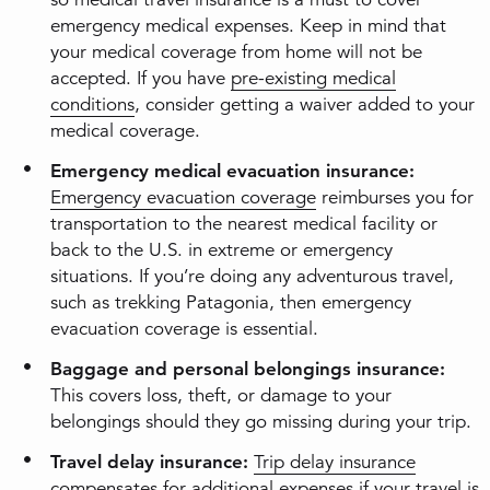
emergency medical expenses. Keep in mind that
your medical coverage from home will not be
accepted. If you have
pre-existing medical
conditions
, consider getting a waiver added to your
medical coverage.
Emergency medical evacuation insurance:
Emergency evacuation coverage
reimburses you for
transportation to the nearest medical facility or
back to the U.S. in extreme or emergency
situations. If you’re doing any adventurous travel,
such as trekking Patagonia, then emergency
evacuation coverage is essential.
Baggage and personal belongings insurance:
This covers loss, theft, or damage to your
belongings should they go missing during your trip.
Travel delay insurance:
Trip delay insurance
compensates for additional expenses if your travel is