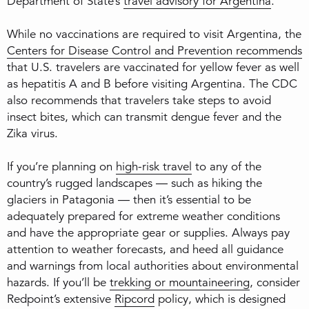
Department of State’s
travel advisory for Argentina
.
While no vaccinations are required to visit Argentina, the
Centers for Disease Control and Prevention recommends
that U.S. travelers are vaccinated for yellow fever as well
as hepatitis A and B before visiting Argentina. The CDC
also recommends that travelers take steps to avoid
insect bites, which can transmit dengue fever and the
Zika virus.
If you’re planning on
high-risk travel
to any of the
country’s rugged landscapes — such as hiking the
glaciers in Patagonia — then it’s essential to be
adequately prepared for extreme weather conditions
and have the appropriate gear or supplies. Always pay
attention to weather forecasts, and heed all guidance
and warnings from local authorities about environmental
hazards. If you’ll be
trekking or mountaineering
, consider
Redpoint’s extensive
Ripcord
policy, which is designed