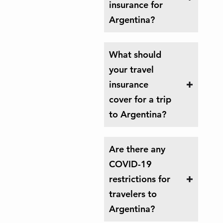
insurance for
Argentina?
What should
your travel
insurance
cover for a trip
to Argentina?
Are there any
COVID-19
restrictions for
travelers to
Argentina?