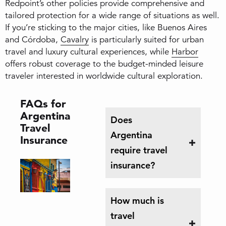
Redpoint’s other policies provide comprehensive and
tailored protection for a wide range of situations as well.
If you’re sticking to the major cities, like Buenos Aires
and Córdoba,
Cavalry
is particularly suited for urban
travel and luxury cultural experiences, while
Harbor
offers robust coverage to the budget-minded leisure
traveler interested in worldwide cultural exploration.
FAQs for
Argentina
Does
Travel
Argentina
Insurance
require travel
insurance?
How much is
travel