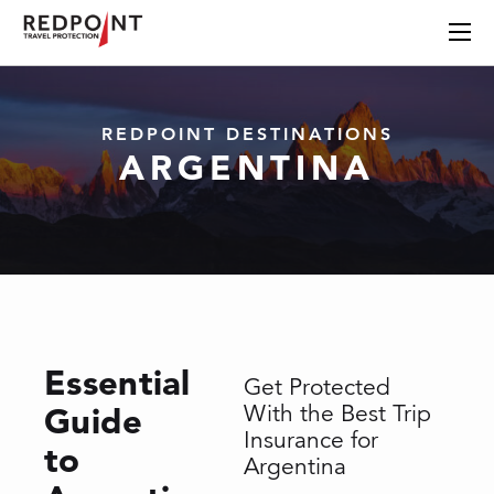
REDPOINT DESTINATIONS
ARGENTINA
Essential
Get Protected
Guide
With the Best Trip
Insurance for
to
Argentina