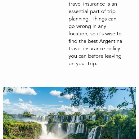
travel insurance is an
essential part of trip
planning. Things can
go wrong in any
location, so it's wise to
find the best Argentina
travel insurance policy
you can before leaving
on your trip.