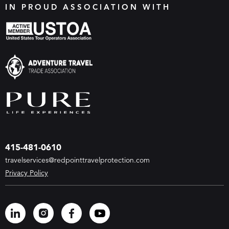
IN PROUD ASSOCIATION WITH
415-481-0610
travelservices@redpointtravelprotection.com
Privacy Policy