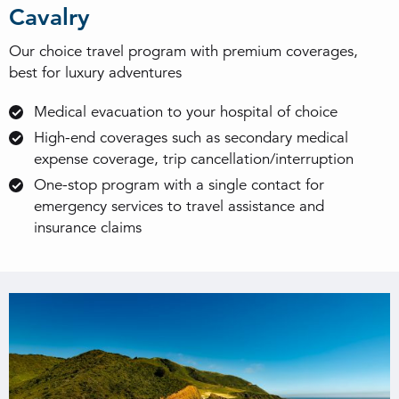
Cavalry
Our choice travel program with premium coverages,
best for luxury adventures
Medical evacuation to your hospital of choice
High-end coverages such as secondary medical
expense coverage, trip cancellation/interruption
One-stop program with a single contact for
emergency services to travel assistance and
insurance claims