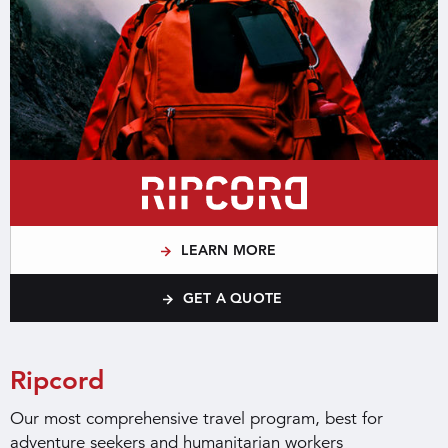
LEARN MORE
GET A QUOTE
Ripcord
Our most comprehensive travel program, best for
adventure seekers and humanitarian workers