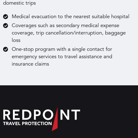
domestic trips
Medical evacuation to the nearest suitable hospital
Coverages such as secondary medical expense
coverage, trip cancellation/interruption, baggage
loss
One-stop program with a single contact for
emergency services to travel assistance and
insurance claims