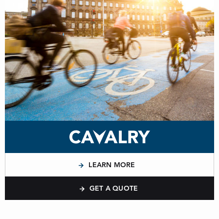
LEARN MORE
GET A QUOTE