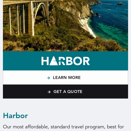
LEARN MORE
GET A QUOTE
Harbor
Our most affordable, standard travel program, best for