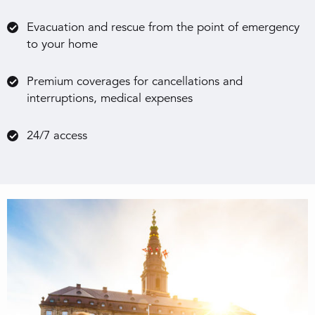
Evacuation and rescue from the point of emergency
to your home
Premium coverages for cancellations and
interruptions, medical expenses
24/7 access