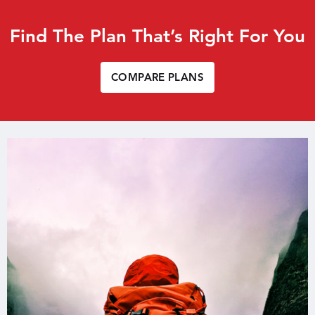
Find The Plan That’s Right For You
COMPARE PLANS