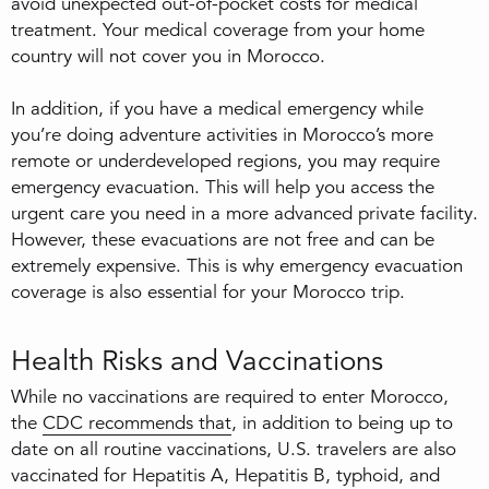
avoid unexpected out-of-pocket costs for medical
treatment. Your medical coverage from your home
country will not cover you in Morocco.
In addition, if you have a medical emergency while
you’re doing adventure activities in Morocco’s more
remote or underdeveloped regions, you may require
emergency evacuation. This will help you access the
urgent care you need in a more advanced private facility.
However, these evacuations are not free and can be
extremely expensive. This is why emergency evacuation
coverage is also essential for your Morocco trip.
Health Risks and Vaccinations
While no vaccinations are required to enter Morocco,
the
CDC recommends that
, in addition to being up to
date on all routine vaccinations, U.S. travelers are also
vaccinated for Hepatitis A, Hepatitis B, typhoid, and