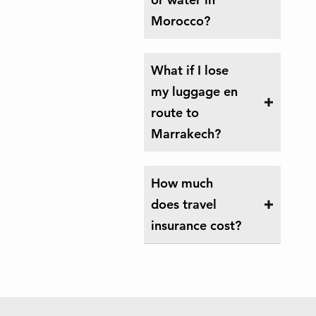
Morocco?
What if I lose
my luggage en
route to
Marrakech?
How much
does travel
insurance cost?