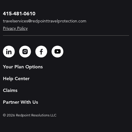
415-481-0610
travelservices@redpointtravelprotection.com
Privacy Policy
Your Plan Options
Help Center
Claims
Partner With Us
© 2026 Redpoint Resolutions LLC