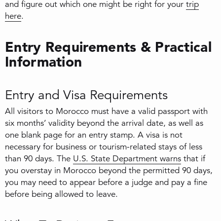
and figure out which one might be right for your
trip
here
.
Entry Requirements & Practical
Information
Entry and Visa Requirements
All visitors to Morocco must have a valid passport with
six months’ validity beyond the arrival date, as well as
one blank page for an entry stamp. A visa is not
necessary for business or tourism-related stays of less
than 90 days. The
U.S. State Department warns
that if
you overstay in Morocco beyond the permitted 90 days,
you may need to appear before a judge and pay a fine
before being allowed to leave.