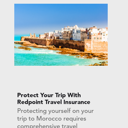
Protect Your Trip With
Redpoint Travel Insurance
Protecting yourself on your
trip to Morocco requires
comprehensive travel