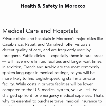
Health & Safety in Morocco
Medical Care and Hospitals
Private clinics and hospitals in Morocco’s major cities like
Casablanca, Rabat, and Marrakech offer visitors a
decent quality of care, and are frequently used by
foreigners. Public clinics — especially those in rural areas
— will have more limited facilities and longer wait times.
In addition, French and Arabic are the most commonly
spoken languages in medical settings, so you will be
more likely to find English-speaking staff in a private
facility. While costs in private facilities will be lower
compared to the U.S. medical system, you will still be
charged up front for emergency medical expenses. That’s
why it’s essential to purchase travel medical insurance to