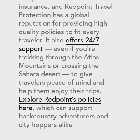
insurance, and Redpoint Travel
Protection has a global
reputation for providing high-
quality policies to fit every
traveler. It also
offers 24/7
support
— even if you’re
trekking through the Atlas
Mountains or crossing the
Sahara desert — to give
travelers peace of mind and
help them enjoy their trips.
Explore Redpoint’s policies
here
, which can support
backcountry adventurers and
city hoppers alike