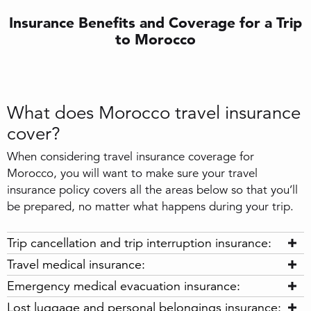
Insurance Benefits and Coverage for a Trip
to Morocco
What does Morocco travel insurance
cover?
When considering travel insurance coverage for
Morocco, you will want to make sure your travel
insurance policy covers all the areas below so that you’ll
be prepared, no matter what happens during your trip.
Trip cancellation and trip interruption insurance:
Travel medical insurance:
Emergency medical evacuation insurance:
Lost luggage and personal belongings insurance: