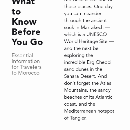
What
those places. One day
to
you can meander
Know
through the ancient
souk in Marrakech —
Before
which is a UNESCO
You Go
World Heritage Site —
and the next be
Essential
exploring the
Information
incredible Erg Chebbi
for Travelers
sand dunes in the
to Morocco
Sahara Desert. And
don't forget the Atlas
Mountains, the sandy
beaches of its Atlantic
coast, and the
Mediterranean hotspot
of Tangier.