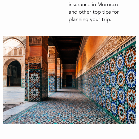
insurance in Morocco
and other top tips for
planning your trip.