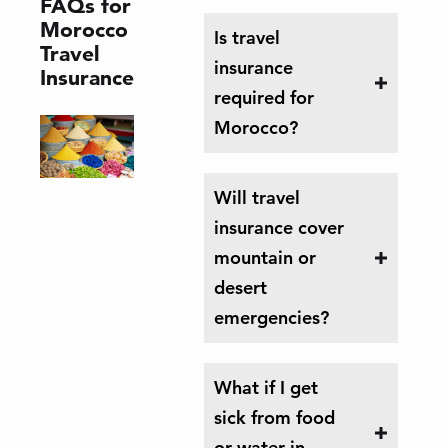
FAQs for
Morocco
Is travel
Travel
insurance
Insurance
required for
Morocco?
Will travel
insurance cover
mountain or
desert
emergencies?
What if I get
sick from food
or water in