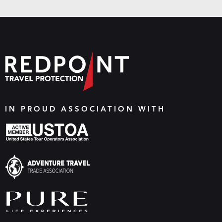
IN PROUD ASSOCIATION WITH