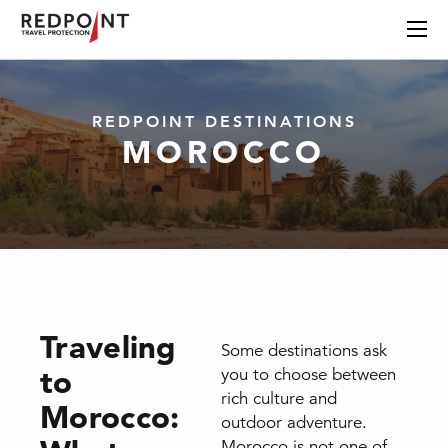
REDPOINT DESTINATIONS
MOROCCO
Traveling
Some destinations ask
to
you to choose between
rich culture and
Morocco:
outdoor adventure.
Morocco is not one of