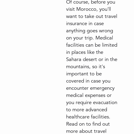
Of course, before you
visit Morocco, you'll
want to take out travel
insurance in case
anything goes wrong
on your trip. Medical
facilities can be limited
in places like the
Sahara desert or in the
mountains, so it's
important to be
covered in case you
encounter emergency
medical expenses or
you require evacuation
to more advanced
healthcare facilities.
Read on to find out
more about travel