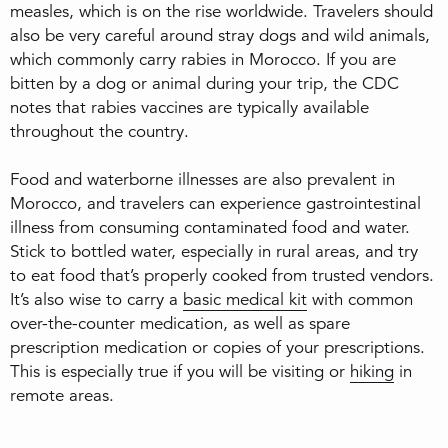
measles, which is on the rise worldwide. Travelers should
also be very careful around stray dogs and wild animals,
which commonly carry rabies in Morocco. If you are
bitten by a dog or animal during your trip, the CDC
notes that rabies vaccines are typically available
throughout the country.
Food and waterborne illnesses are also prevalent in
Morocco, and travelers can experience gastrointestinal
illness from consuming contaminated food and water.
Stick to bottled water, especially in rural areas, and try
to eat food that’s properly cooked from trusted vendors.
It’s also wise to carry a
basic medical kit
with common
over-the-counter medication, as well as spare
prescription medication or copies of your prescriptions.
This is especially true if you will be visiting or
hiking
in
remote areas.