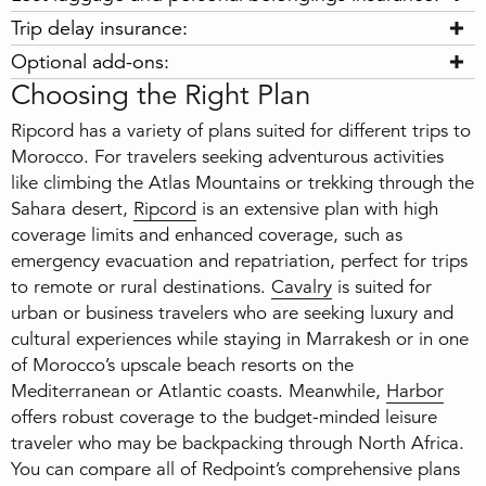
Trip delay insurance:
Optional add-ons:
Choosing the Right Plan
Ripcord has a variety of plans suited for different trips to
Morocco. For travelers seeking adventurous activities
like climbing the Atlas Mountains or trekking through the
Sahara desert,
Ripcord
is an extensive plan with high
coverage limits and enhanced coverage, such as
emergency evacuation and repatriation, perfect for trips
to remote or rural destinations.
Cavalry
is suited for
urban or business travelers who are seeking luxury and
cultural experiences while staying in Marrakesh or in one
of Morocco’s upscale beach resorts on the
Mediterranean or Atlantic coasts. Meanwhile,
Harbor
offers robust coverage to the budget-minded leisure
traveler who may be backpacking through North Africa.
You can compare all of Redpoint’s comprehensive plans