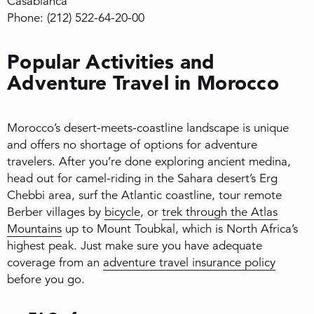
Casablanca
Phone: (212) 522-64-20-00
Popular Activities and
Adventure Travel in Morocco
Morocco’s desert-meets-coastline landscape is unique
and offers no shortage of options for adventure
travelers. After you’re done exploring ancient medina,
head out for camel-riding in the Sahara desert’s Erg
Chebbi area, surf the Atlantic coastline, tour remote
Berber villages by
bicycle
, or
trek through the Atlas
Mountains
up to Mount Toubkal, which is North Africa’s
highest peak. Just make sure you have adequate
coverage from an
adventure travel insurance policy
before you go.