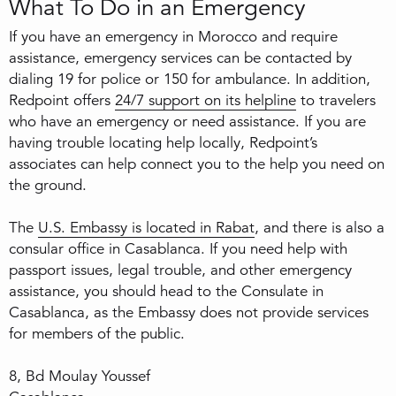
What To Do in an Emergency
If you have an emergency in Morocco and require
assistance, emergency services can be contacted by
dialing 19 for police or 150 for ambulance. In addition,
Redpoint offers
24/7 support on its helpline
to travelers
who have an emergency or need assistance. If you are
having trouble locating help locally, Redpoint’s
associates can help connect you to the help you need on
the ground.
The
U.S. Embassy is located in Rabat
, and there is also a
consular office in Casablanca. If you need help with
passport issues, legal trouble, and other emergency
assistance, you should head to the Consulate in
Casablanca, as the Embassy does not provide services
for members of the public.
8, Bd Moulay Youssef