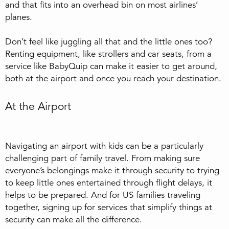
and that fits into an overhead bin on most airlines’
planes.
Don’t feel like juggling all that and the little ones too?
Renting equipment, like strollers and car seats, from a
service like BabyQuip can make it easier to get around,
both at the airport and once you reach your destination.
At the Airport
Navigating an airport with kids can be a particularly
challenging part of family travel. From making sure
everyone’s belongings make it through security to trying
to keep little ones entertained through flight delays, it
helps to be prepared. And for US families traveling
together, signing up for services that simplify things at
security can make all the difference.