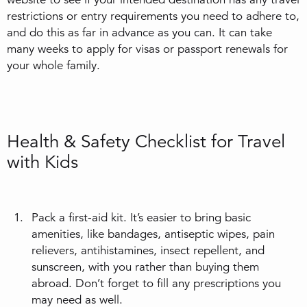
restrictions or entry requirements you need to adhere to,
and do this as far in advance as you can. It can take
many weeks to apply for visas or passport renewals for
your whole family.
Health & Safety Checklist for Travel
with Kids
Pack a first-aid kit. It’s easier to bring basic
amenities, like bandages, antiseptic wipes, pain
relievers, antihistamines, insect repellent, and
sunscreen, with you rather than buying them
abroad. Don’t forget to fill any prescriptions you
may need as well.