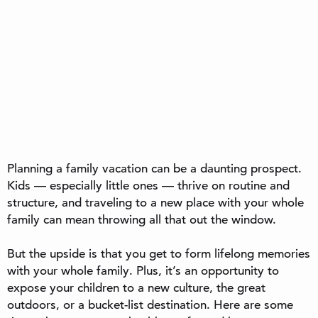
Planning a family vacation can be a daunting prospect.
Kids — especially little ones — thrive on routine and
structure, and traveling to a new place with your whole
family can mean throwing all that out the window.
But the upside is that you get to form lifelong memories
with your whole family. Plus, it’s an opportunity to
expose your children to a new culture, the great
outdoors, or a bucket-list destination. Here are some