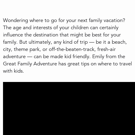
Wondering where to go for your next family vacation?
The age and interests of your children can certainly
influence the destination that might be best for your
family. But ultimately, any kind of trip — be it a beach,
city, theme park, or off-the-beaten-track, fresh-air
adventure — can be made kid friendly. Emily from the
Great Family Adventure has great tips on where to travel
with kids.