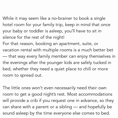
While it may seem like a no-brainer to book a single
hotel room for your family trip, keep in mind that once
your baby or toddler is asleep, you’ll have to sit in
silence for the rest of the night!
For that reason, booking an apartment, suite, or
vacation rental with multiple rooms is a much better bet
— that way every family member can enjoy themselves in
the evenings after the younger kids are safely tucked in
bed, whether they need a quiet place to chill or more
room to spread out.
The little ones won’t even necessarily need their own
room to get a good night’s rest. Most accommodations
will provide a crib if you request one in advance, so they
can share with a parent or a sibling — and hopefully be
sound asleep by the time everyone else comes to bed.