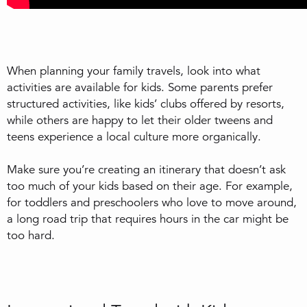
When planning your family travels, look into what
activities are available for kids. Some parents prefer
structured activities, like kids’ clubs offered by resorts,
while others are happy to let their older tweens and
teens experience a local culture more organically.
Make sure you’re creating an itinerary that doesn’t ask
too much of your kids based on their age. For example,
for toddlers and preschoolers who love to move around,
a long road trip that requires hours in the car might be
too hard.