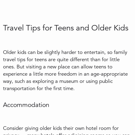
Travel Tips for Teens and Older Kids
Older kids can be slightly harder to entertain, so family
travel tips for teens are quite different than for little
ones. But visiting a new place can allow teens to
experience a little more freedom in an age-appropriate
way, such as exploring a museum or using public
transportation for the first time.
Accommodation
Consider giving older kids their own hotel room for