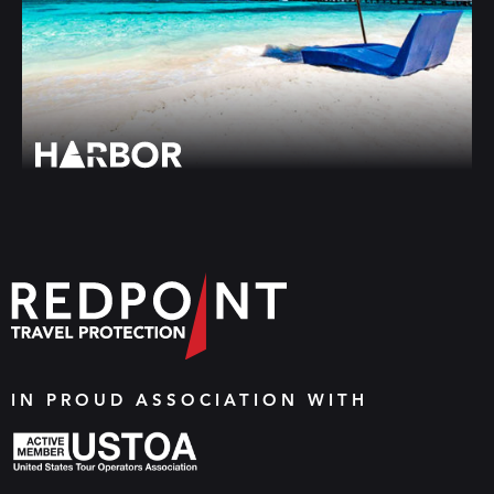
IN PROUD ASSOCIATION WITH