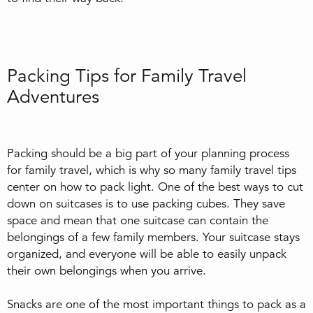
Packing Tips for Family Travel
Adventures
Packing should be a big part of your planning process
for family travel, which is why so many family travel tips
center on how to pack light. One of the best ways to cut
down on suitcases is to use packing cubes. They save
space and mean that one suitcase can contain the
belongings of a few family members. Your suitcase stays
organized, and everyone will be able to easily unpack
their own belongings when you arrive.
Snacks are one of the most important things to pack as a