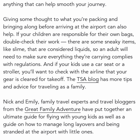
anything that can help smooth your journey.
Giving some thought to what you’re packing and
bringing along before arriving at the airport can also
help. If your children are responsible for their own bags,
double-check their work — there are some sneaky items,
like slime, that are considered liquids, so an adult will
need to make sure everything they’re carrying complies
with regulations. And if your kids use a car seat or a
stroller, you’ll want to check with the airline that your
gear is cleared for takeoff. The
TSA blog
has more tips
and advice for traveling as a family.
Nick and Emily, family travel experts and travel bloggers
from the
Great Family Adventure
have put together an
ultimate guide for flying with young kids as well as a
guide on how to manage long layovers and being
stranded at the airport with little ones.