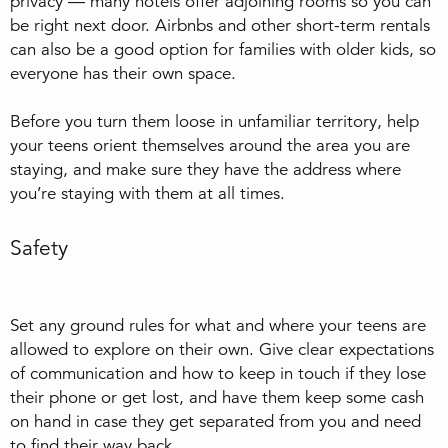
privacy — many hotels offer adjoining rooms so you can
be right next door. Airbnbs and other short-term rentals
can also be a good option for families with older kids, so
everyone has their own space.
Before you turn them loose in unfamiliar territory, help
your teens orient themselves around the area you are
staying, and make sure they have the address where
you’re staying with them at all times.
Safety
Set any ground rules for what and where your teens are
allowed to explore on their own. Give clear expectations
of communication and how to keep in touch if they lose
their phone or get lost, and have them keep some cash
on hand in case they get separated from you and need
to find their way back.