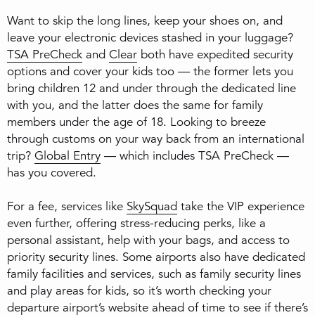
Want to skip the long lines, keep your shoes on, and
leave your electronic devices stashed in your luggage?
TSA PreCheck
and
Clear
both have expedited security
options and cover your kids too — the former lets you
bring children 12 and under through the dedicated line
with you, and the latter does the same for family
members under the age of 18. Looking to breeze
through customs on your way back from an international
trip?
Global Entry
— which includes TSA PreCheck —
has you covered.
For a fee, services like
SkySquad
take the VIP experience
even further, offering stress-reducing perks, like a
personal assistant, help with your bags, and access to
priority security lines. Some airports also have dedicated
family facilities and services, such as family security lines
and play areas for kids, so it’s worth checking your
departure airport’s website ahead of time to see if there’s