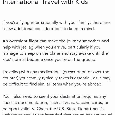
International Travel with Kids
If you’re flying internationally with your family, there are
a few additional considerations to keep in mind.
An overnight flight can make the journey smoother and
help with jet lag when you arrive, particularly if you
manage to sleep on the plane and stay awake until the
kids’ normal bedtime once you’re on the ground.
Traveling with any medications (prescription or over-the-
counter) your family typically takes is essential, as it may
be difficult to find similar items when you’re abroad.
You’ll also need to see if your destination requires any
specific documentation, such as visas, vaccine cards, or
passport validity. Check the U.S. State Department’s
website to see if your intended destination has any travel