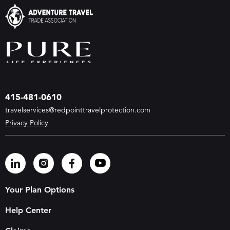
415-481-0610
travelservices@redpointtravelprotection.com
Privacy Policy
Your Plan Options
Help Center