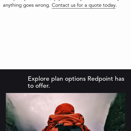
anything goes wrong.
Contact us for a quote today
.
Explore plan options Redpoint has
to offer.