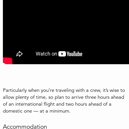
Particularly when you’re traveling with a crew, it’s wise to
allow plenty of time, so plan to arrive three hours ahead
of an international flight and two hours ahead of a
domestic one — at a minimum.
Accommodation