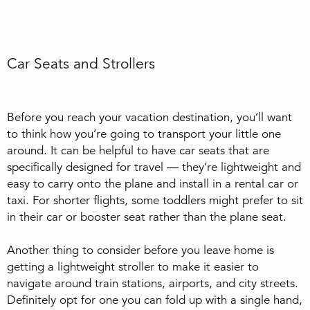
Car Seats and Strollers
Before you reach your vacation destination, you’ll want
to think how you’re going to transport your little one
around. It can be helpful to have car seats that are
specifically designed for travel — they’re lightweight and
easy to carry onto the plane and install in a rental car or
taxi. For shorter flights, some toddlers might prefer to sit
in their car or booster seat rather than the plane seat.
Another thing to consider before you leave home is
getting a lightweight stroller to make it easier to
navigate around train stations, airports, and city streets.
Definitely opt for one you can fold up with a single hand,