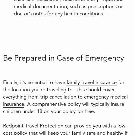
medical documentation, such as prescriptions or
doctor’s notes for any health conditions.
Be Prepared in Case of Emergency
Finally, it’s essential to have
family travel insurance
for
the location you’re traveling to. This should cover
everything from
trip cancellation
to
emergency medical
insurance
. A comprehensive policy will typically insure
children under 18 on your policy for free.
Redpoint Travel Protection can provide you with a low-
cost policy that will keep your family safe and healthy if