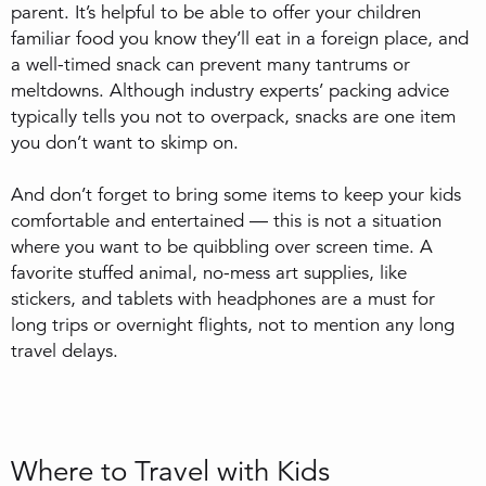
parent. It’s helpful to be able to offer your children
familiar food you know they’ll eat in a foreign place, and
a well-timed snack can prevent many tantrums or
meltdowns. Although industry experts’ packing advice
typically tells you not to overpack, snacks are one item
you don’t want to skimp on.
And don’t forget to bring some items to keep your kids
comfortable and entertained — this is not a situation
where you want to be quibbling over screen time. A
favorite stuffed animal, no-mess art supplies, like
stickers, and tablets with headphones are a must for
long trips or overnight flights, not to mention any long
travel delays.
Where to Travel with Kids