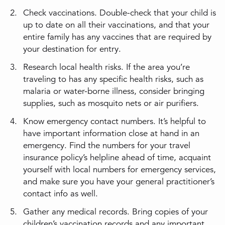
Check vaccinations. Double-check that your child is
up to date on all their vaccinations, and that your
entire family has any vaccines that are required by
your destination for entry.
Research local health risks. If the area you’re
traveling to has any specific health risks, such as
malaria or water-borne illness, consider bringing
supplies, such as mosquito nets or air purifiers.
Know emergency contact numbers. It’s helpful to
have important information close at hand in an
emergency. Find the numbers for your travel
insurance policy’s helpline ahead of time, acquaint
yourself with local numbers for emergency services,
and make sure you have your general practitioner’s
contact info as well.
Gather any medical records. Bring copies of your
children’s vaccination records and any important