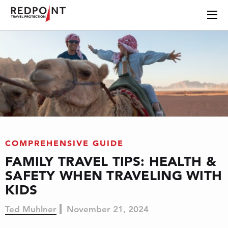
COMPREHENSIVE GUIDE
FAMILY TRAVEL TIPS: HEALTH &
SAFETY WHEN TRAVELING WITH
KIDS
Ted Muhlner
November 21, 2024