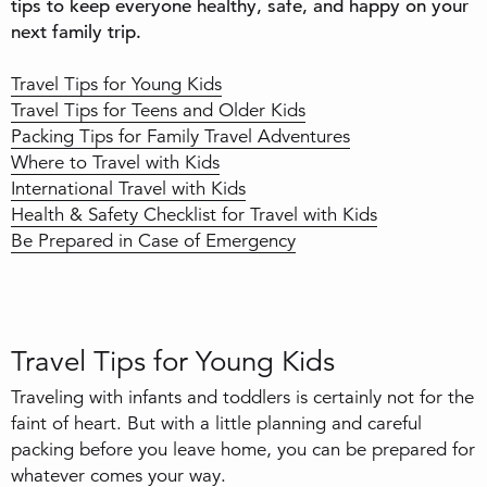
tips to keep everyone healthy, safe, and happy on your
next family trip.
Travel Tips for Young Kids
Travel Tips for Teens and Older Kids
Packing Tips for Family Travel Adventures
Where to Travel with Kids
International Travel with Kids
Health & Safety Checklist for Travel with Kids
Be Prepared in Case of Emergency
Travel Tips for Young Kids
Traveling with infants and toddlers is certainly not for the
faint of heart. But with a little planning and careful
packing before you leave home, you can be prepared for
whatever comes your way.