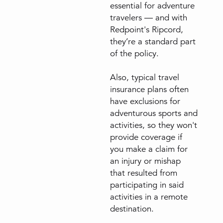
essential for adventure
travelers — and with
Redpoint's Ripcord,
they’re a standard part
of the policy.
Also, typical travel
insurance plans often
have exclusions for
adventurous sports and
activities, so they won't
provide coverage if
you make a claim for
an injury or mishap
that resulted from
participating in said
activities in a remote
destination.