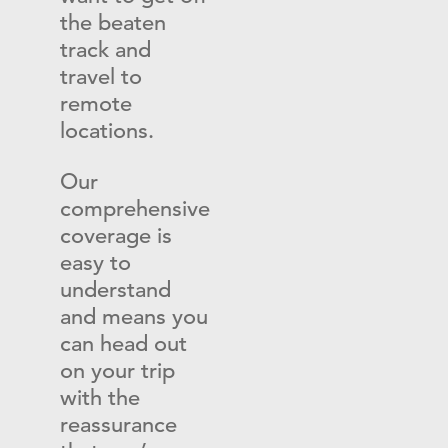
the beaten
track and
travel to
remote
locations.
Our
comprehensive
coverage is
easy to
understand
and means you
can head out
on your trip
with the
reassurance