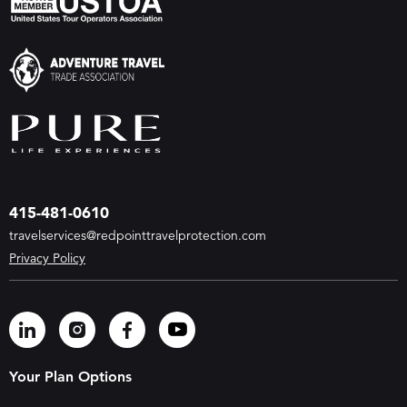
415-481-0610
travelservices@redpointtravelprotection.com
Privacy Policy
Your Plan Options