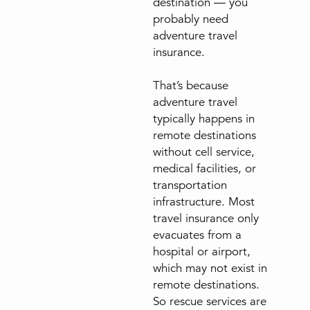
destination — you
probably need
adventure travel
insurance.
That’s because
adventure travel
typically happens in
remote destinations
without cell service,
medical facilities, or
transportation
infrastructure. Most
travel insurance only
evacuates from a
hospital or airport,
which may not exist in
remote destinations.
So rescue services are