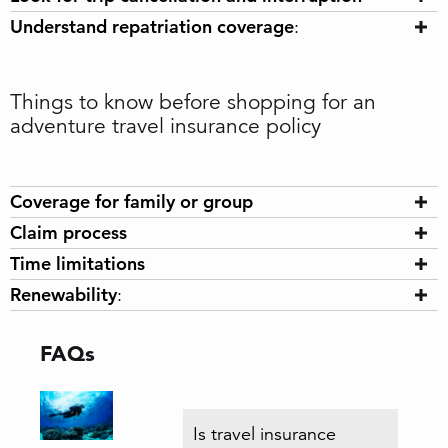
Understand repatriation coverage
:
Things to know before shopping for an
adventure travel insurance policy
Coverage for family or group
Claim process
Time limitations
Renewability
:
FAQs
Is travel insurance