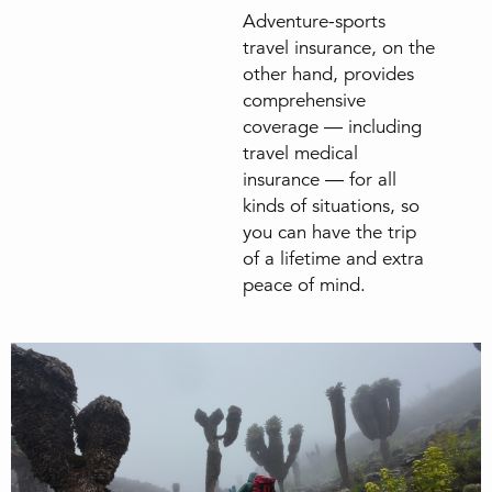
Adventure-sports
travel insurance, on the
other hand, provides
comprehensive
coverage — including
travel medical
insurance — for all
kinds of situations, so
you can have the trip
of a lifetime and extra
peace of mind.