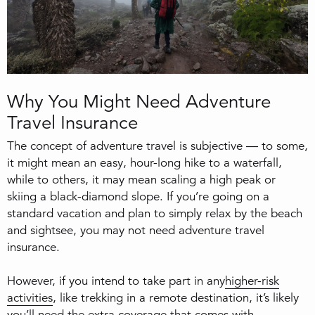
Why You Might Need Adventure
Travel Insurance
The concept of adventure travel is subjective — to some,
it might mean an easy, hour-long hike to a waterfall,
while to others, it may mean scaling a high peak or
skiing a black-diamond slope. If you’re going on a
standard vacation and plan to simply relax by the beach
and sightsee, you may not need adventure travel
insurance.
However, if you intend to take part in any
higher-risk
activities
, like trekking in a remote destination, it’s likely
you’ll need the extra coverage that comes with