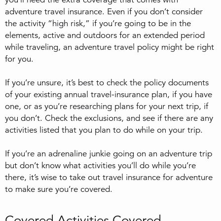
adventure travel insurance. Even if you don’t consider
the activity “high risk,” if you’re going to be in the
elements, active and outdoors for an extended period
while traveling, an adventure travel policy might be right
for you.
If you’re unsure, it’s best to check the policy documents
of your existing annual travel-insurance plan, if you have
one, or as you’re researching plans for your next trip, if
you don’t. Check the exclusions, and see if there are any
activities listed that you plan to do while on your trip.
If you’re an adrenaline junkie going on an adventure trip
but don’t know what activities you’ll do while you’re
there, it’s wise to take out travel insurance for adventure
to make sure you’re covered.
Covered Activities Covered