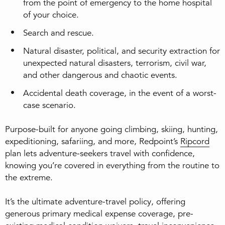
from the point of emergency to the home hospital
of your choice.
Search and rescue.
Natural disaster, political, and security extraction for
unexpected natural disasters, terrorism, civil war,
and other dangerous and chaotic events.
Accidental death coverage, in the event of a worst-
case scenario.
Purpose-built for anyone going climbing, skiing, hunting,
expeditioning, safariing, and more, Redpoint’s
Ripcord
plan lets adventure-seekers travel with confidence,
knowing you’re covered in everything from the routine to
the extreme.
It’s the ultimate adventure-travel policy, offering
generous primary medical expense coverage, pre-