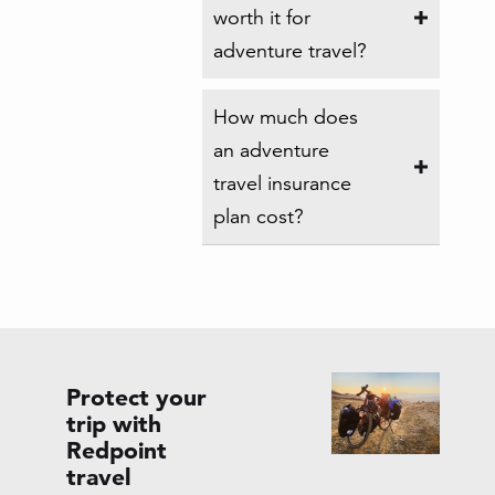
worth it for
adventure travel?
How much does
an adventure
travel insurance
plan cost?
Protect your
trip with
Redpoint
travel