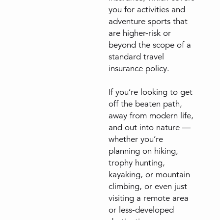
you for activities and
adventure sports that
are higher-risk or
beyond the scope of a
standard travel
insurance policy.
If you’re looking to get
off the beaten path,
away from modern life,
and out into nature —
whether you’re
planning on hiking,
trophy hunting,
kayaking, or mountain
climbing, or even just
visiting a remote area
or less-developed