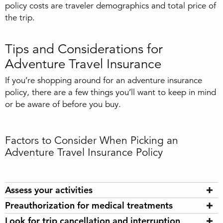
policy costs are traveler demographics and total price of
the trip.
Tips and Considerations for
Adventure Travel Insurance
If you’re shopping around for an adventure insurance
policy, there are a few things you’ll want to keep in mind
or be aware of before you buy.
Factors to Consider When Picking an
Adventure Travel Insurance Policy
Assess your activities
Preauthorization for medical treatments
Look for trip cancellation and interruption