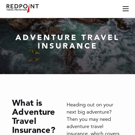
ADVENTURE TRAVEL
INSURANCE
What is
Heading out on your
Adventure
next big adventure?
Travel
Then you may need
adventure travel
Insurance?
insurance, which covers