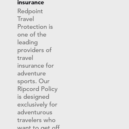
insurance
Redpoint
Travel
Protection is
one of the
leading
providers of
travel
insurance for
adventure
sports. Our
Ripcord Policy
is designed
exclusively for
adventurous
travelers who
want to get off