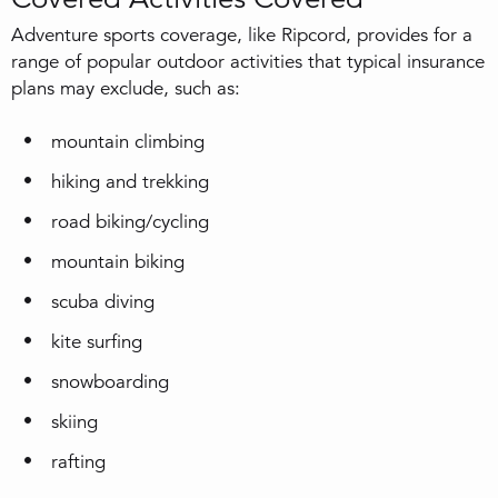
Adventure sports coverage, like Ripcord, provides for a
range of popular outdoor activities that typical insurance
plans may exclude, such as:
mountain climbing
hiking and trekking
road biking/cycling
mountain biking
scuba diving
kite surfing
snowboarding
skiing
rafting