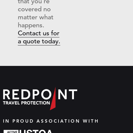
that you’re
covered no
matter what
happens.
Contact us for
a quote today.
IN PROUD ASSOCIATION WITH