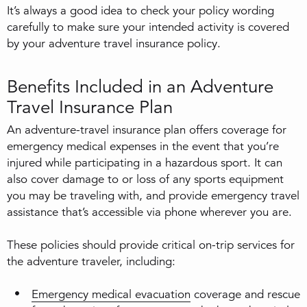
It’s always a good idea to check your policy wording
carefully to make sure your intended activity is covered
by your adventure travel insurance policy.
Benefits Included in an Adventure
Travel Insurance Plan
An adventure-travel insurance plan offers coverage for
emergency medical expenses in the event that you’re
injured while participating in a hazardous sport. It can
also cover damage to or loss of any sports equipment
you may be traveling with, and provide emergency travel
assistance that’s accessible via phone wherever you are.
These policies should provide critical on-trip services for
the adventure traveler, including:
Emergency medical evacuation
coverage and rescue