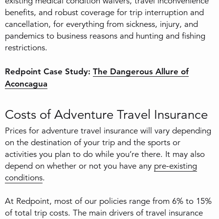
existing medical condition waivers, travel inconvenience
benefits, and robust coverage for trip interruption and
cancellation, for everything from sickness, injury, and
pandemics to business reasons and hunting and fishing
restrictions.
Redpoint Case Study:
The Dangerous Allure of
Aconcagua
Costs of Adventure Travel Insurance
Prices for adventure travel insurance will vary depending
on the destination of your trip and the sports or
activities you plan to do while you’re there. It may also
depend on whether or not you have any
pre-existing
conditions
.
At Redpoint, most of our policies range from 6% to 15%
of total trip costs. The main drivers of travel insurance