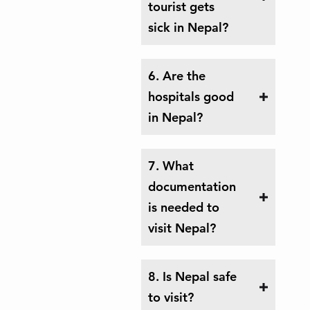
tourist gets
sick in Nepal?
6. Are the
hospitals good
in Nepal?
7. What
documentation
is needed to
visit Nepal?
8. Is Nepal safe
to visit?