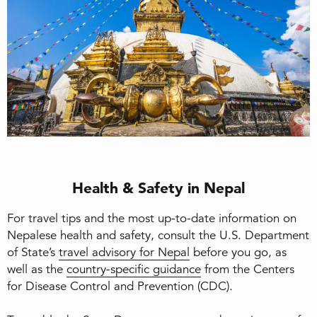
Health & Safety in Nepal
For travel tips and the most up-to-date information on
Nepalese health and safety, consult the U.S. Department
of State’s
travel advisory for Nepal
before you go, as
well as the
country-specific guidance
from the Centers
for Disease Control and Prevention (CDC).