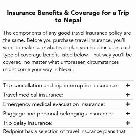
Insurance Benefits & Coverage for a Trip
to Nepal
The components of any good travel insurance policy are
the same. Before you purchase travel insurance, you’ll
want to make sure whatever plan you hold includes each
type of coverage benefit listed below. That way you’ll be
covered, no matter what unforeseen circumstances
might come your way in Nepal.
Trip cancellation and trip interruption insurance:
Travel medical insurance:
Emergency medical evacuation insurance:
Baggage and personal belongings insurance:
Trip delay insurance:
Redpoint has a selection of travel insurance plans that