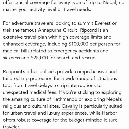
offer crucial coverage for every type of trip to Nepal, no
matter your activity level or travel needs.
For adventure travelers looking to summit Everest or
trek the famous Annapurna Circuit,
Ripcord
is an
extensive travel plan with high coverage limits and
enhanced coverage, including $100,000 per person for
medical bills related to emergency accidents and
sickness and $25,000 for search and rescue.
Redpoint’s other policies provide comprehensive and
tailored trip protection for a wide range of situations
too, from travel delays to trip interruptions to
unexpected medical fees. If you’re sticking to exploring
the amazing culture of Kathmandu or exploring Nepal’s
religious and cultural sites,
Cavalry
is particularly suited
for urban travel and luxury experiences, while
Harbor
offers robust coverage for the budget-minded leisure
traveler.