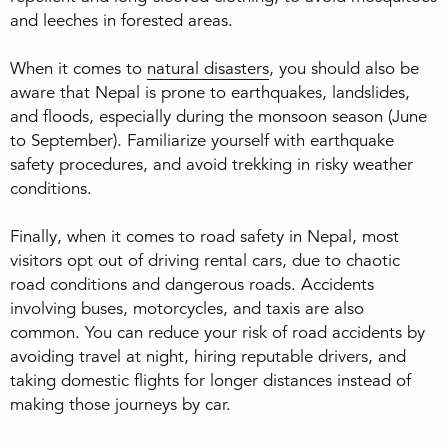
and leeches in forested areas.
When it comes to
natural disasters
, you should also be
aware that Nepal is prone to earthquakes, landslides,
and floods, especially during the monsoon season (June
to September). Familiarize yourself with earthquake
safety procedures, and avoid trekking in risky weather
conditions.
Finally, when it comes to road safety in Nepal, most
visitors opt out of driving rental cars, due to chaotic
road conditions and dangerous roads. Accidents
involving buses, motorcycles, and taxis are also
common. You can reduce your risk of road accidents by
avoiding travel at night, hiring reputable drivers, and
taking domestic flights for longer distances instead of
making those journeys by car.