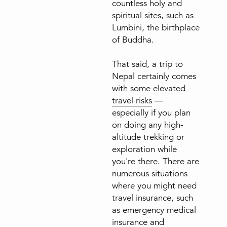
countless holy and
spiritual sites, such as
Lumbini, the birthplace
of Buddha.
That said, a trip to
Nepal certainly comes
with some
elevated
travel risks
—
especially if you plan
on doing any high-
altitude trekking or
exploration while
you're there. There are
numerous situations
where you might need
travel insurance, such
as emergency medical
insurance and