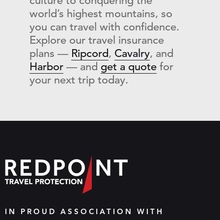
culture to conquering the
world’s highest mountains, so
you can travel with confidence.
Explore our travel insurance
plans —
Ripcord
,
Cavalry
, and
Harbor
— and
get a quote
for
your next trip today.
IN PROUD ASSOCIATION WITH