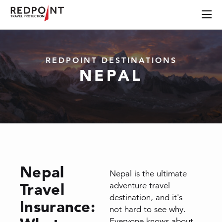
REDPOINT DESTINATIONS
NEPAL
Nepal
Nepal is the ultimate
Travel
adventure travel
destination, and it's
Insurance:
not hard to see why.
Everyone knows about