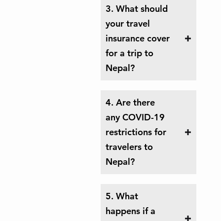
3. What should
your travel
insurance cover
for a trip to
Nepal?
4. Are there
any COVID-19
restrictions for
travelers to
Nepal?
5. What
happens if a