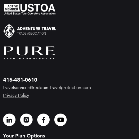
415-481-0610
travelservices@redpointtravelprotection.com
Privacy Policy
Your Plan Options