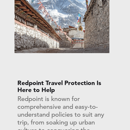
Redpoint Travel Protection Is
Here to Help
Redpoint is known for
comprehensive and easy-to-
understand policies to suit any
trip, from soaking up urban