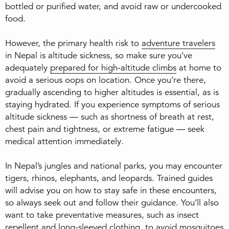
bottled or purified water, and avoid raw or undercooked
food.
However, the primary health risk to
adventure travelers
in Nepal is altitude sickness, so make sure you’ve
adequately
prepared for high-altitude climbs
at home to
avoid a serious oops on location. Once you’re there,
gradually ascending to higher altitudes is essential, as is
staying hydrated. If you experience symptoms of serious
altitude sickness — such as shortness of breath at rest,
chest pain and tightness, or extreme fatigue — seek
medical attention immediately.
In Nepal’s jungles and national parks, you may encounter
tigers, rhinos, elephants, and leopards. Trained guides
will advise you on how to stay safe in these encounters,
so always seek out and follow their guidance. You’ll also
want to take preventative measures, such as insect
repellent and long-sleeved clothing, to avoid mosquitoes