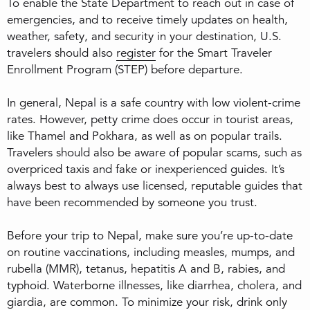
To enable the State Department to reach out in case of
emergencies, and to receive timely updates on health,
weather, safety, and security in your destination, U.S.
travelers should also
register
for the Smart Traveler
Enrollment Program (STEP) before departure.
In general, Nepal is a safe country with low violent-crime
rates. However, petty crime does occur in tourist areas,
like Thamel and Pokhara, as well as on popular trails.
Travelers should also be aware of popular scams, such as
overpriced taxis and fake or inexperienced guides. It’s
always best to always use licensed, reputable guides that
have been recommended by someone you trust.
Before your trip to Nepal, make sure you’re up-to-date
on routine vaccinations, including measles, mumps, and
rubella (MMR), tetanus, hepatitis A and B, rabies, and
typhoid. Waterborne illnesses, like diarrhea, cholera, and
giardia, are common. To minimize your risk, drink only