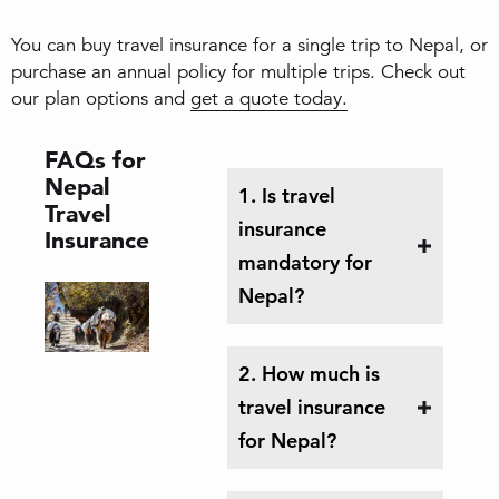
You can buy travel insurance for a single trip to Nepal, or
purchase an annual policy for multiple trips. Check out
our plan options and
get a quote today.
FAQs for
Nepal
1. Is travel
Travel
insurance
Insurance
mandatory for
Nepal?
2. How much is
travel insurance
for Nepal?