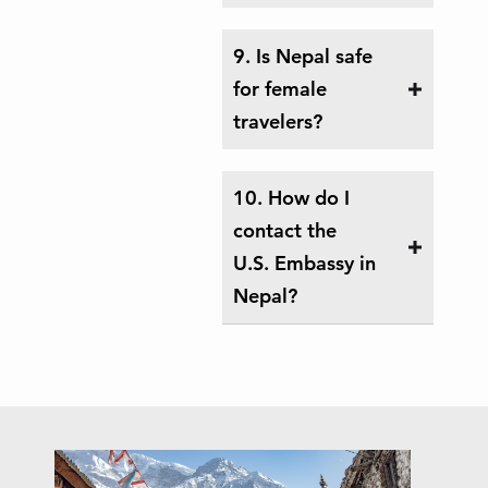
9. Is Nepal safe
for female
travelers?
10. How do I
contact the
U.S. Embassy in
Nepal?