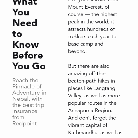
What
Mount Everest, of
You
course — the highest
Need
peak in the world, it
attracts hundreds of
to
trekkers each year to
Know
base camp and
beyond.
Before
You Go
But there are also
amazing off-the-
Reach the
beaten-path hikes in
Pinnacle of
places like Langtang
Adventure in
Valley, as well as more
Nepal, with
popular routes in the
the best trip
Annapurna Region.
insurance
from
And don't forget the
Redpoint
vibrant capital of
Kathmandhu, as well as