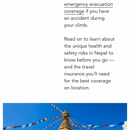
emergency evacuation
coverage
if you have
an accident during
your climb.
Read on to learn about
the unique health and
safety risks in Nepal to
know before you go —
and the travel
insurance you'll need
for the best coverage
on location.