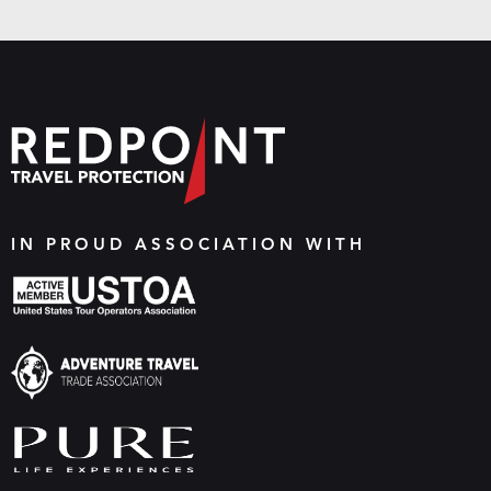
IN PROUD ASSOCIATION WITH