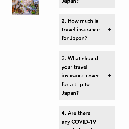
Japan?
2. How much is
travel insurance
for Japan?
3. What should
your travel
insurance cover
for a trip to
Japan?
4. Are there
any COVID-19