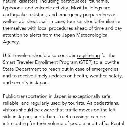
natural disasters
, including earthquakes, tsunamis,
typhoons, and volcanic activity. Most buildings are
earthquake-resistant, and emergency preparedness is
well-established. Just in case, tourists should familiarize
themselves with local procedures ahead of time and pay
attention to alerts from the Japan Meteorological
Agency.
U.S. travelers should also consider
registering
for the
Smart Traveler Enrollment Program (STEP) to allow the
State Department to reach out in case of emergencies,
and to receive timely updates on health, weather, safety,
and security in Japan.
Public transportation in Japan is exceptionally safe,
reliable, and regularly used by tourists. As pedestrians,
visitors should be aware that traffic moves on the left
side in Japan, and urban street crossings can be
intimidating for their volume of people and traffic. Rental