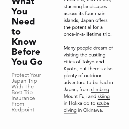
What
stunning landscapes
You
across its four main
Need
islands, Japan offers
the potential for a
to
once-in-a-lifetime trip.
Know
Many people dream of
Before
visiting the bustling
You Go
cities of Tokyo and
Kyoto, but there's also
Protect Your
plenty of outdoor
Japan Trip
adventure to be had in
With The
Japan, from
climbing
Best Trip
Mount Fuji and
skiing
Insurance
in Hokkaido to
scuba
From
Redpoint
diving
in Okinawa.