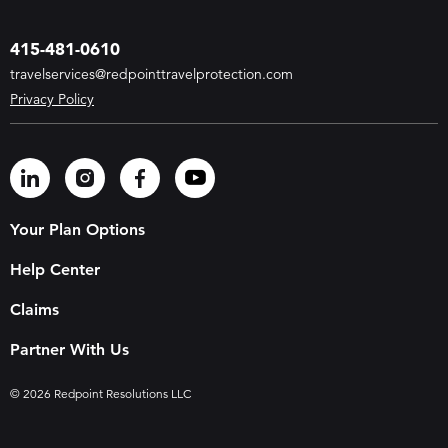
415-481-0610
travelservices@redpointtravelprotection.com
Privacy Policy
Your Plan Options
Help Center
Claims
Partner With Us
© 2026 Redpoint Resolutions LLC