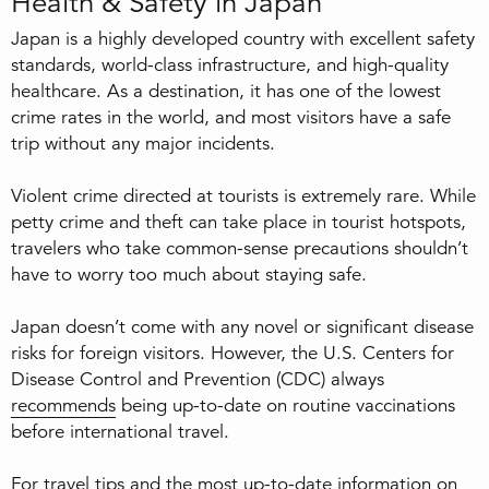
Health & Safety in Japan
Japan is a highly developed country with excellent safety
standards, world-class infrastructure, and high-quality
healthcare. As a destination, it has one of the lowest
crime rates in the world, and most visitors have a safe
trip without any major incidents.
Violent crime directed at tourists is extremely rare. While
petty crime and theft can take place in tourist hotspots,
travelers who take common-sense precautions shouldn’t
have to worry too much about staying safe.
Japan doesn’t come with any novel or significant disease
risks for foreign visitors. However, the U.S. Centers for
Disease Control and Prevention (CDC) always
recommends
being up-to-date on routine vaccinations
before international travel.
For travel tips and the most up-to-date information on