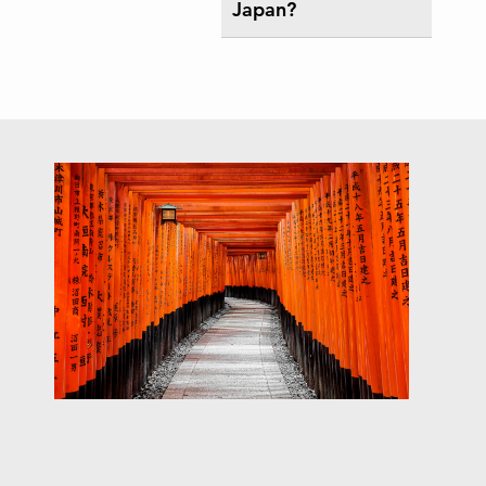
Japan?