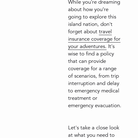
While you're dreaming
about how you’re
going to explore this
island nation, don't
forget about
travel
insurance coverage for
your adventures.
It's
wise to find a policy
that can provide
coverage for a range
of scenarios, from trip
interruption and delay
to emergency medical
treatment or
emergency evacuation.
Let's take a close look
at what you need to