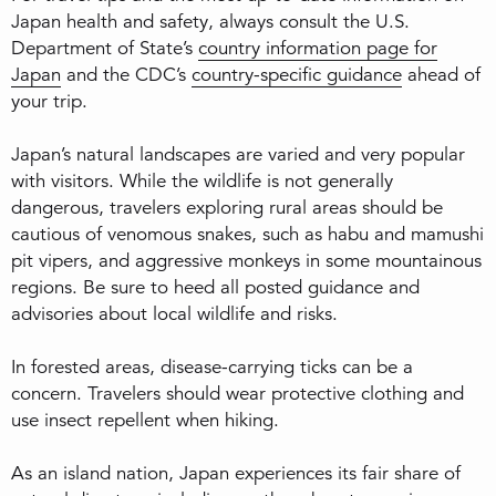
Japan health and safety, always consult the U.S.
Department of State’s
country information page for
Japan
and the CDC’s
country-specific guidance
ahead of
your trip.
Japan’s natural landscapes are varied and very popular
with visitors. While the wildlife is not generally
dangerous, travelers exploring rural areas should be
cautious of venomous snakes, such as habu and mamushi
pit vipers, and aggressive monkeys in some mountainous
regions. Be sure to heed all posted guidance and
advisories about local wildlife and risks.
In forested areas, disease-carrying ticks can be a
concern. Travelers should wear protective clothing and
use insect repellent when hiking.
As an island nation, Japan experiences its fair share of