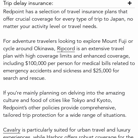
Trip delay insurance:
Redpoint has a selection of travel insurance plans that
offer crucial coverage for every type of trip to Japan, no
matter your activity level or travel needs.
For adventure travelers looking to explore Mount Fuji or
cycle around Okinawa,
Ripcord
is an extensive travel
plan with high coverage limits and enhanced coverage,
including $100,000 per person for medical bills related to
emergency accidents and sickness and $25,000 for
search and rescue.
If you’re mainly planning on delving into the amazing
culture and food of cities like Tokyo and Kyoto,
Redpoint’s other policies provide comprehensive,
tailored trip protection for a wide range of situations.
Cavalry
is particularly suited for urban travel and luxury
experiences, while
Harbor
offers robust coverage for the