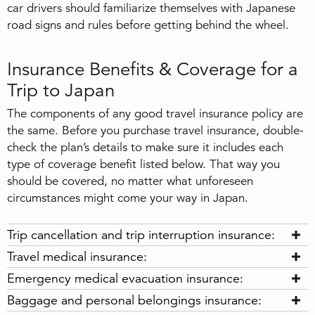
car drivers should familiarize themselves with Japanese
road signs and rules before getting behind the wheel.
Insurance Benefits & Coverage for a
Trip to Japan
The components of any good travel insurance policy are
the same. Before you purchase travel insurance, double-
check the plan’s details to make sure it includes each
type of coverage benefit listed below. That way you
should be covered, no matter what unforeseen
circumstances might come your way in Japan.
Trip cancellation and trip interruption insurance:
Travel medical insurance:
Emergency medical evacuation insurance:
Baggage and personal belongings insurance: