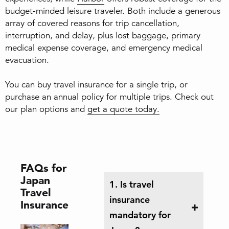
budget-minded leisure traveler. Both include a generous
array of covered reasons for trip cancellation,
interruption, and delay, plus lost baggage, primary
medical expense coverage, and emergency medical
evacuation.
You can buy travel insurance for a single trip, or
purchase an annual policy for multiple trips. Check out
our plan options and
get a quote today.
FAQs for
Japan
1. Is travel
Travel
insurance
Insurance
mandatory for