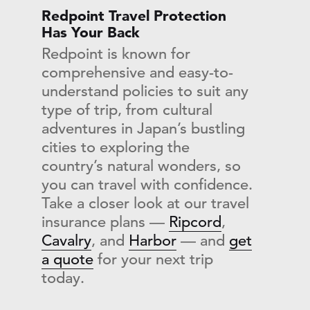
Redpoint Travel Protection
Has Your Back
Redpoint is known for
comprehensive and easy-to-
understand policies to suit any
type of trip, from cultural
adventures in Japan’s bustling
cities to exploring the
country’s natural wonders, so
you can travel with confidence.
Take a closer look at our travel
insurance plans —
Ripcord
,
Cavalry
, and
Harbor
— and
get
a quote
for your next trip
today.