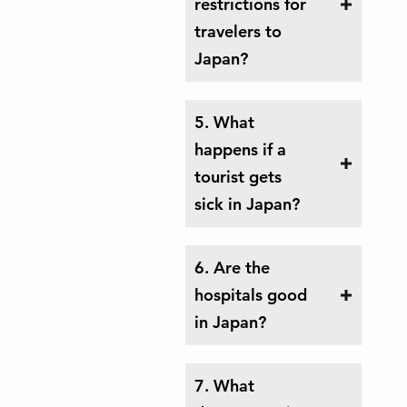
restrictions for
travelers to
Japan?
5. What
happens if a
tourist gets
sick in Japan?
6. Are the
hospitals good
in Japan?
7. What