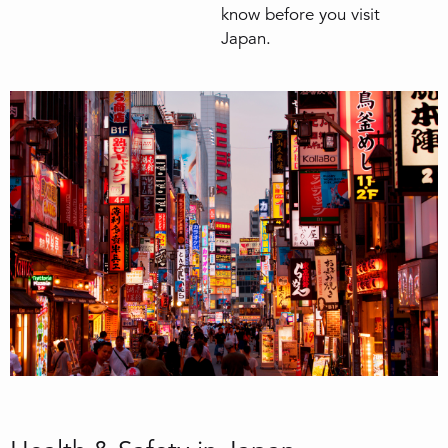
know before you visit
Japan.