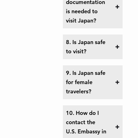
documentation
is needed to
visit Japan?
8. Is Japan safe
to visit?
9. Is Japan safe
for female
travelers?
10. How do I
contact the
U.S. Embassy in