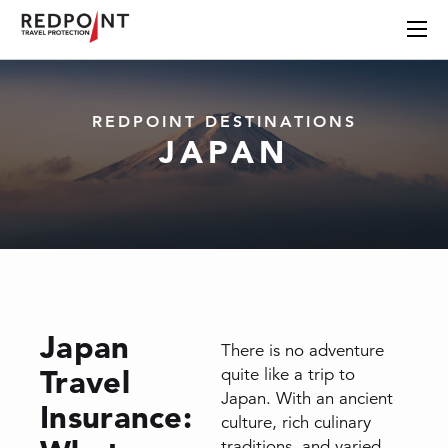
REDPOINT DESTINATIONS
JAPAN
Japan
There is no adventure
Travel
quite like a trip to
Japan. With an ancient
Insurance:
culture, rich culinary
traditions, and varied,