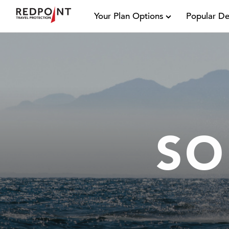
Your Plan Options
Popular De
SO