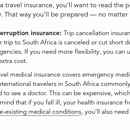
 travel insurance, you’ll want to read the 
ow. That way you’ll be prepared — no matter
terruption insurance:
Trip cancellation insura
 trip to South Africa is canceled or cut short d
gencies. If you need more flexibility, you can 
xtra cost.
vel medical insurance covers emergency medi
International travelers in South Africa commonly
to see a doctor. This can be expensive, which
 mind that if you fall ill, your health insuranc
e-existing medical conditions
, you’ll also nee