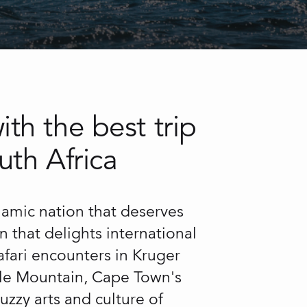
th the best trip
uth Africa
ynamic nation that deserves
on that delights international
safari encounters in Kruger
able Mountain, Cape Town's
uzzy arts and culture of