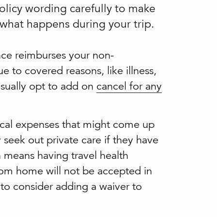
policy wording carefully to make
 what happens during your trip.
nce reimburses your non-
ue to covered reasons, like illness,
usually opt to add on
cancel for any
cal expenses that might come up
 seek out private care if they have
 means having travel health
e from home will not be accepted in
d to consider adding a waiver to