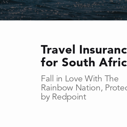
Travel Insuran
for South Afri
Fall in Love With The
Rainbow Nation, Prote
by Redpoint