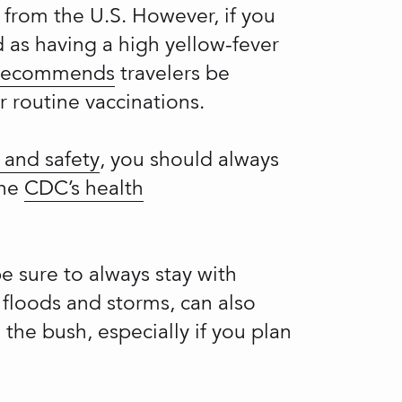
g from the U.S. However, if you
 as having a high yellow-fever
 recommends
travelers be
r routine vaccinations.
 and safety
, you should always
the
CDC’s health
be sure to always stay with
 floods and storms, can also
the bush, especially if you plan