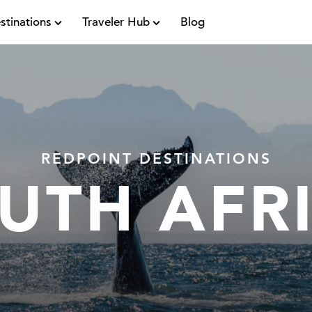
stinations
Traveler Hub
Blog
REDPOINT DESTINATIONS
UTH AFR