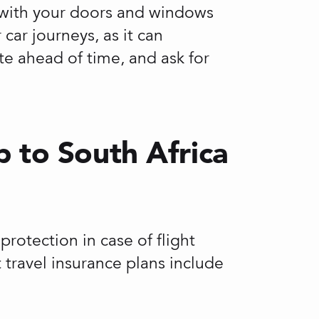
ve with your doors and windows
car journeys, as it can
te ahead of time, and ask for
p to South Africa
otection in case of flight
t travel insurance plans include