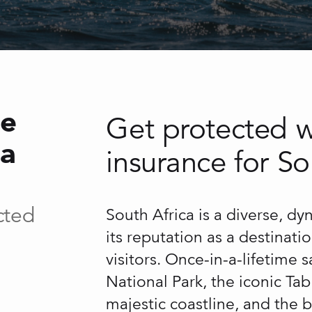
ce
Get protected wi
ca
insurance for So
cted
South Africa is a diverse, d
its reputation as a destinati
visitors. Once-in-a-lifetime 
National Park, the iconic T
majestic coastline, and the b