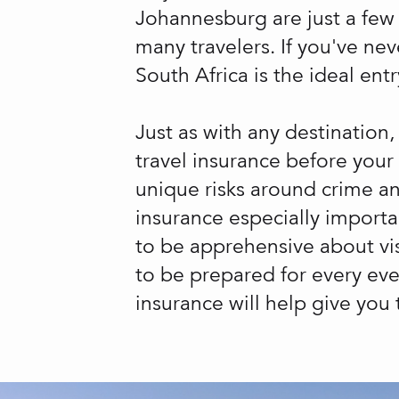
Johannesburg are just a few o
many travelers. If you've nev
South Africa is the ideal entr
Just as with any destination,
travel insurance before your
unique risks around crime an
insurance especially importa
to be apprehensive about vis
to be prepared for every eve
insurance will help give you