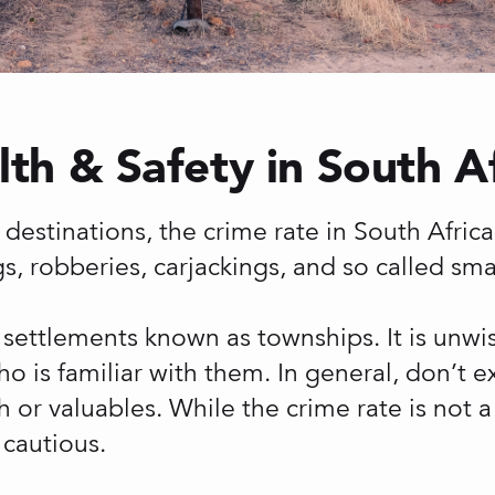
th & Safety in South A
destinations, the crime rate in South Africa i
s, robberies, carjackings, and so called sm
 settlements known as townships. It is unwise
is familiar with them. In general, don’t ex
sh or valuables. While the crime rate is not a
cautious.