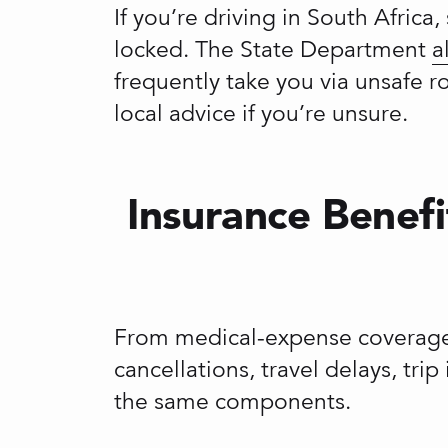
If you’re driving in South Afric
locked. The State Department
a
frequently take you via unsafe 
local advice if you’re unsure.
Insurance Benefi
From medical-expense coverage 
cancellations, travel delays, tri
the same components.