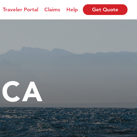
Traveler Portal
Claims
Help
Get Quote
ICA