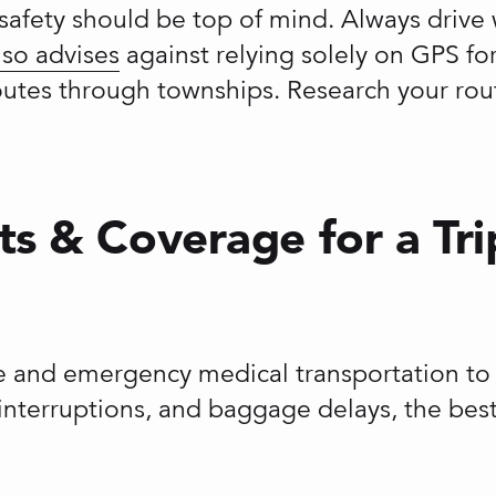
a, safety should be top of mind. Always dri
lso advises
against relying solely on GPS for 
routes through townships. Research your rou
ts & Coverage for a Tri
and emergency medical transportation to pr
p interruptions, and baggage delays, the bes