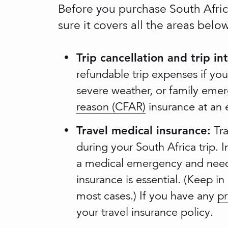
Before you purchase South Africa
sure it covers all the areas bel
Trip cancellation and trip in
refundable trip expenses if your
severe weather, or family emer
reason (CFAR)
insurance at an e
Travel medical insurance:
Tra
during your South Africa trip. 
a medical emergency and need 
insurance is essential. (Keep in
most cases.) If you have any
pr
your travel insurance policy.