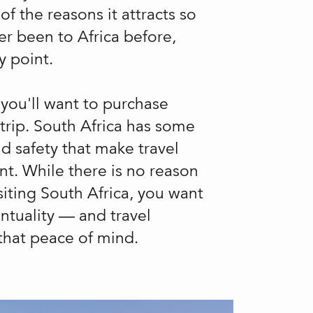
f the reasons it attracts so
er been to Africa before,
y point.
 you'll want to purchase
 trip. South Africa has some
d safety that make travel
nt. While there is no reason
iting South Africa, you want
ntuality — and travel
 that peace of mind.