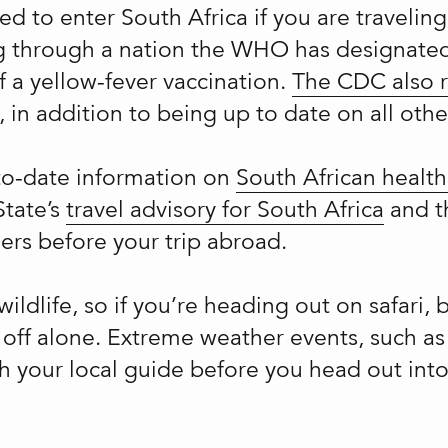
ed to enter South Africa if you are travelin
ing through a nation the WHO has designated
f a yellow-fever vaccination.
The CDC also
 in addition to being up to date on all othe
-to-date information on
South African health
State’s
travel advisory for South Africa
and 
lers before your trip abroad.
wildlife, so if you’re heading out on safari, 
 off alone. Extreme weather events, such as
 your local guide before you head out into 