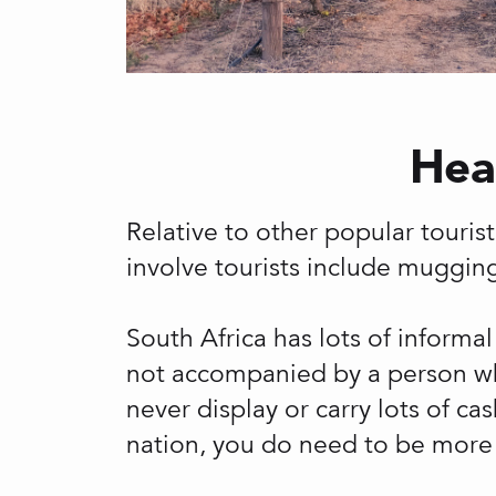
Heal
Relative to other popular tourist 
involve tourists include mugging
South Africa has lots of informal
not accompanied by a person who 
never display or carry lots of ca
nation, you do need to be more 