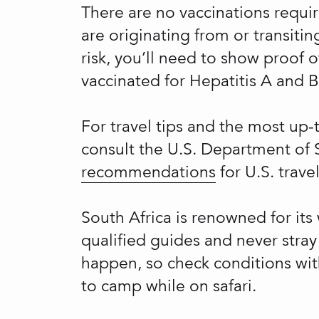
There are no vaccinations requir
are originating from or transit
risk, you’ll need to show proof o
vaccinated for Hepatitis A and B,
For travel tips and the most up
consult the U.S. Department of 
recommendations
for U.S. trave
South Africa is renowned for its 
qualified guides and never stray
happen, so check conditions with
to camp while on safari.