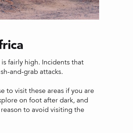
frica
s fairly high. Incidents that
ash-and-grab attacks.
 to visit these areas if you are
plore on foot after dark, and
 reason to avoid visiting the