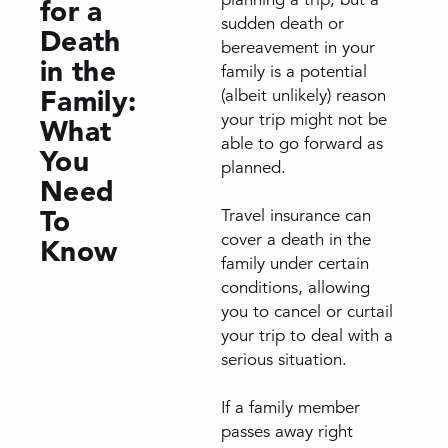
for a
sudden death or
Death
bereavement in your
in the
family is a potential
Family:
(albeit unlikely) reason
your trip might not be
What
able to go forward as
You
planned.
Need
To
Travel insurance can
cover a death in the
Know
family under certain
conditions, allowing
you to cancel or curtail
your trip to deal with a
serious situation.
If a family member
passes away right