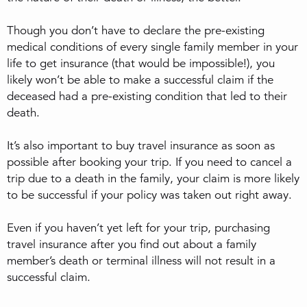
Though you don’t have to declare the pre-existing
medical conditions of every single family member in your
life to get insurance (that would be impossible!), you
likely won’t be able to make a successful claim if the
deceased had a pre-existing condition that led to their
death.
It’s also important to buy travel insurance as soon as
possible after booking your trip. If you need to cancel a
trip due to a death in the family, your claim is more likely
to be successful if your policy was taken out right away.
Even if you haven’t yet left for your trip, purchasing
travel insurance after you find out about a family
member’s death or terminal illness will not result in a
successful claim.