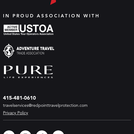
IN PROUD ASSOCIATION WITH
415-481-0610
travelservices@redpointtravelprotection.com
Privacy Policy