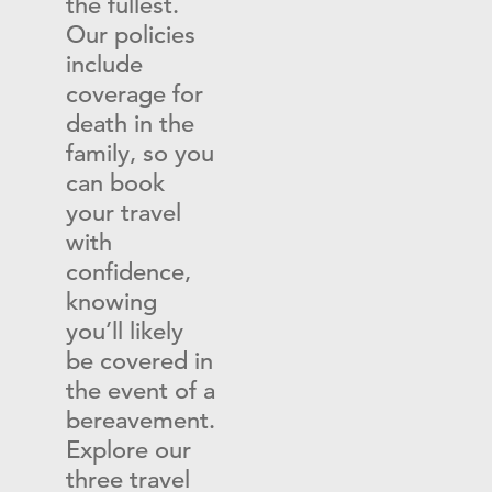
the fullest.
Our policies
include
coverage for
death in the
family, so you
can book
your travel
with
confidence,
knowing
you’ll likely
be covered in
the event of a
bereavement.
Explore our
three travel