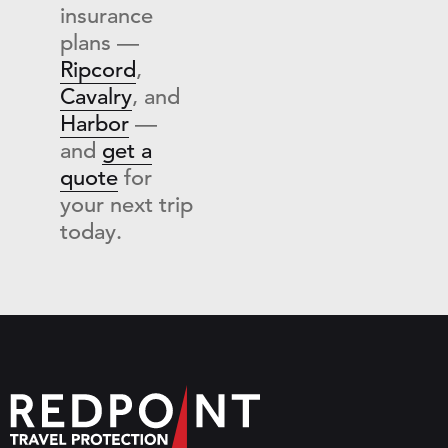
insurance
plans —
Ripcord
,
Cavalry
, and
Harbor
—
and
get a
quote
for
your next trip
today.