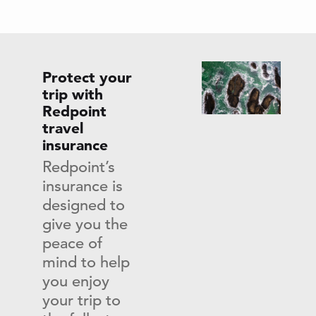
Protect your
trip with
Redpoint
travel
insurance
Redpoint’s
insurance is
designed to
give you the
peace of
mind to help
you enjoy
your trip to