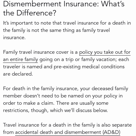
Dismemberment Insurance: What’s
the Difference?
It’s important to note that travel insurance for a death in
the family is not the same thing as family travel
insurance.
Family travel insurance cover is a
policy you take out for
an entire family
going on a trip or family vacation; each
traveler is named and pre-existing medical conditions
are declared.
For death in the family insurance, your deceased family
member doesn’t need to be named on your policy in
order to make a claim. There are usually some
restrictions, though, which we’ll discuss below.
Travel insurance for a death in the family is also separate
from
accidental death and dismemberment (AD&D)