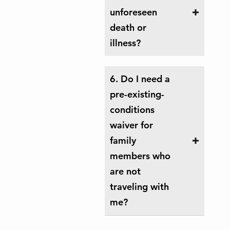
unforeseen
death or
illness?
6. Do I need a
pre-existing-
conditions
waiver for
family
members who
are not
traveling with
me?