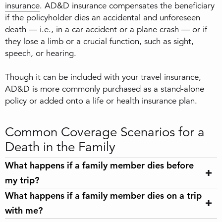
insurance
. AD&D insurance compensates the beneficiary
if the policyholder dies an accidental and unforeseen
death — i.e., in a car accident or a plane crash — or if
they lose a limb or a crucial function, such as sight,
speech, or hearing.
Though it can be included with your travel insurance,
AD&D is more commonly purchased as a stand-alone
policy or added onto a life or health insurance plan.
Common Coverage Scenarios for a
Death in the Family
What happens if a family member dies before
my trip?
What happens if a family member dies on a trip
with me?