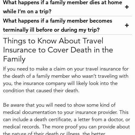
What happens if a family member dies at home
while I’m on a trip?
What happens if a family member becomes
terminally ill before or during my trip?
Things to Know About Travel
Insurance to Cover Death in the
Family
If you need to make a claim on your travel insurance for
the death of a family member who wasn’t traveling with
you, the insurance company will likely look into the
condition that caused their death.
Be aware that you will need to show some kind of
medical documentation to your insurance provider. This
can include a death certificate, a letter from a doctor, or
medical records. The more proof you can provide about
the nature of their death or illness, the better.