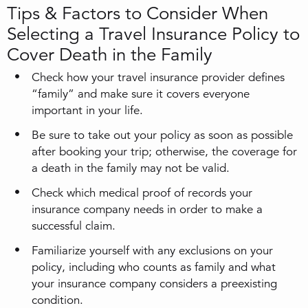
Tips & Factors to Consider When
Selecting a Travel Insurance Policy to
Cover Death in the Family
Check how your travel insurance provider defines
“family” and make sure it covers everyone
important in your life.
Be sure to take out your policy as soon as possible
after booking your trip; otherwise, the coverage for
a death in the family may not be valid.
Check which medical proof of records your
insurance company needs in order to make a
successful claim.
Familiarize yourself with any exclusions on your
policy, including who counts as family and what
your insurance company considers a preexisting
condition.