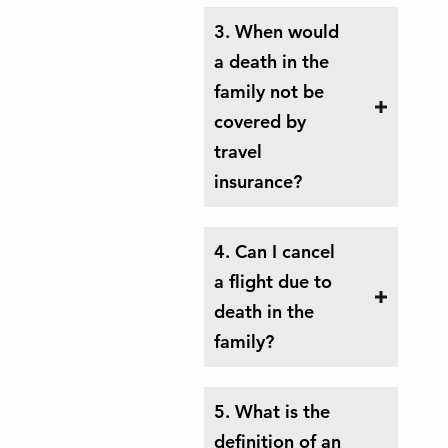
3. When would
a death in the
family not be
covered by
travel
insurance?
4. Can I cancel
a flight due to
death in the
family?
5. What is the
definition of an