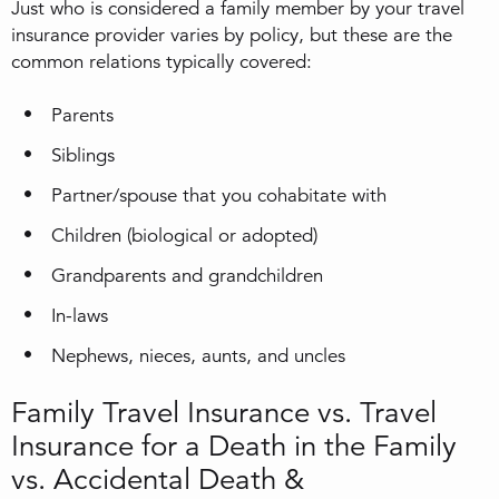
Just who is considered a family member by your travel
insurance provider varies by policy, but these are the
common relations typically covered:
Parents
Siblings
Partner/spouse that you cohabitate with
Children (biological or adopted)
Grandparents and grandchildren
In-laws
Nephews, nieces, aunts, and uncles
Family Travel Insurance vs. Travel
Insurance for a Death in the Family
vs. Accidental Death &