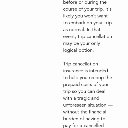
before or during the
course of your trip, it's
likely you won't want
to embark on your trip
as normal. In that
event, trip cancellation
may be your only
logical option.
Trip cancellation
insurance
is intended
to help you recoup the
prepaid costs of your
trip so you can deal
with a tragic and
unforeseen situation —
without the financial
burden of having to
pay for a cancelled