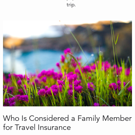
trip.
Who Is Considered a Family Member
for Travel Insurance