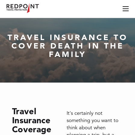
TRAVEL INSURANCE TO
COVER DEATH IN THE
FAMILY
Travel
It's certainly not
Insurance
something you want to
Coverage
think about when
planning a trip, but a