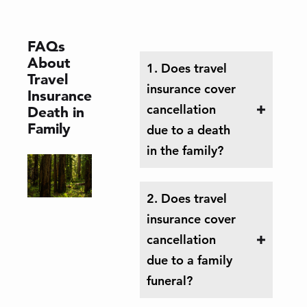
FAQs
About
1. Does travel
Travel
insurance cover
Insurance
cancellation
Death in
Family
due to a death
in the family?
2. Does travel
insurance cover
cancellation
due to a family
funeral?