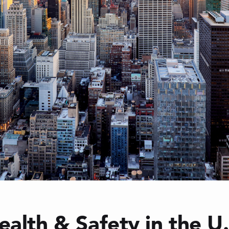
ealth & Safety in the U.