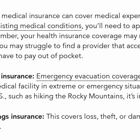
 medical insurance can cover medical expen
isting medical conditions
, you’ll need to a
mber, your health insurance coverage may n
you may struggle to find a provider that acc
ave to pay out of pocket.
insurance:
Emergency evacuation coverag
dical facility in extreme or emergency situa
., such as hiking the Rocky Mountains, it’s 
gs insurance:
This covers loss, theft, or d
.