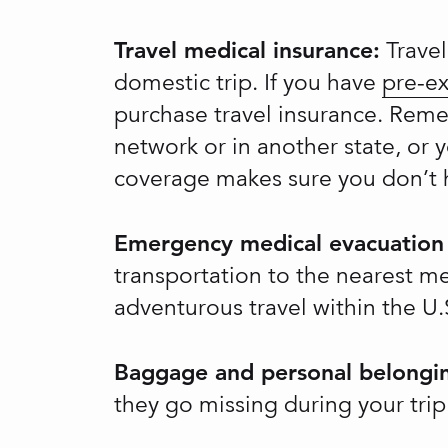
Travel medical insurance:
Travel
domestic trip. If you have
pre-ex
purchase travel insurance. Reme
network or in another state, or 
coverage makes sure you don’t h
Emergency medical evacuation 
transportation to the nearest me
adventurous travel within the U.S
Baggage and personal belongin
they go missing during your trip