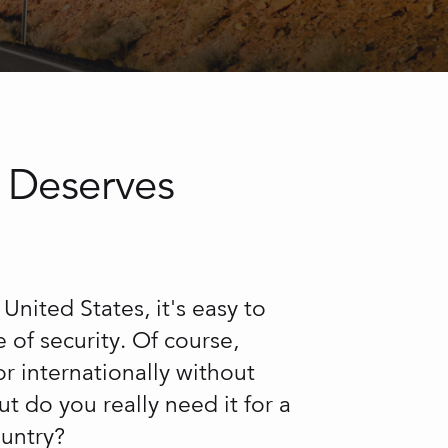
 Deserves
United States, it's easy to
se of security. Of course,
or internationally without
t do you really need it for a
ountry?