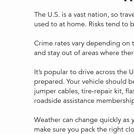
The U.S. is a vast nation, so tra
used to at home. Risks tend to 
Crime rates vary depending on the
and stay out of areas where ther
It’s popular to drive across the 
prepared. Your vehicle should be
jumper cables, tire-repair kit, f
roadside assistance membership
Weather can change quickly as yo
make sure you pack the right cl