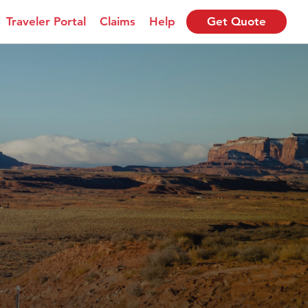
Traveler Portal
Claims
Help
Get Quote