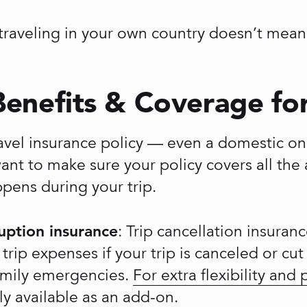
raveling in your own country doesn’t mean t
Benefits & Coverage for 
avel insurance policy — even a domestic o
ant to make sure your policy covers all the 
pens during your trip.
ruption insurance
: Trip cancellation insuran
rip expenses if your trip is canceled or cu
 family emergencies.
For extra flexibility and
ly available as an add-on.