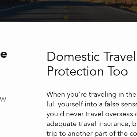
ce
Domestic Travel
Protection Too
When you're traveling in the 
ow
lull yourself into a false sen
you'd never travel overseas 
adequate travel insurance, bu
trip to another part of the c