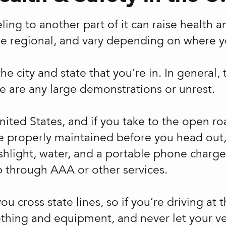
veling to another part of it can raise health 
be regional, and vary depending on where yo
 city and state that you’re in. In general, t
e are any large demonstrations or unrest.
United States, and if you take to the open r
 properly maintained before you head out, s
lashlight, water, and a portable phone charger
 through AAA or other services.
u cross state lines, so if you’re driving at 
othing and equipment, and never let your ve