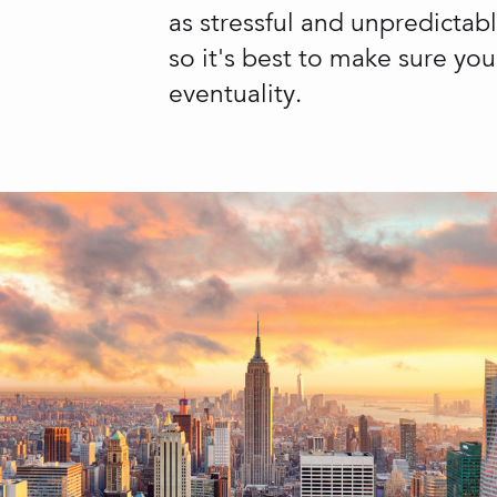
as stressful and unpredictab
so it's best to make sure yo
eventuality.