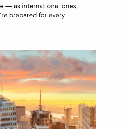
le — as international ones,
u're prepared for every