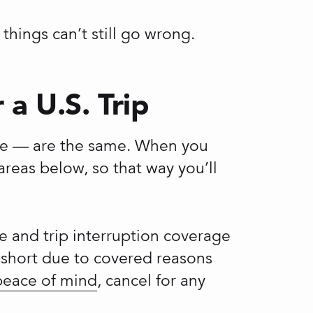
hings can’t still go wrong.
a U.S. Trip
ne — are the same. When you
areas below, so that way you’ll
ce and trip interruption coverage
t short due to covered reasons
 peace of mind
, cancel for any