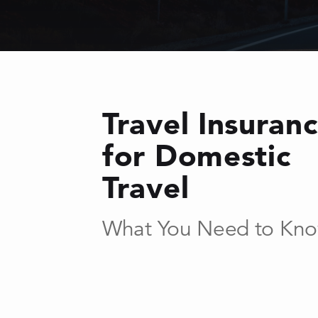
Travel Insuran
for Domestic
Travel
What You Need to Kn