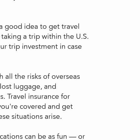
 a good idea to get travel
aking a trip within the U.S.
our trip investment in case
h all the risks of overseas
, lost luggage, and
 Travel insurance for
you're covered and get
se situations arise.
acations can be as fun — or