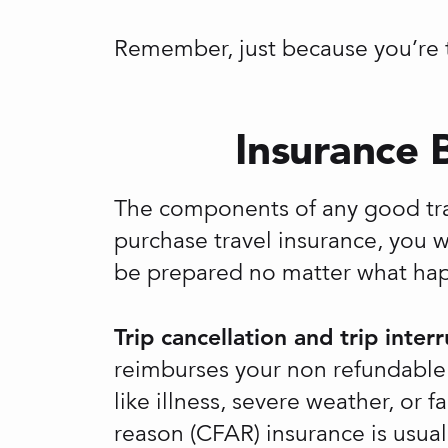
Remember, just because you’re t
Insurance 
The components of any good tr
purchase travel insurance, you w
be prepared no matter what hap
Trip cancellation and trip inter
reimburses your non refundable t
like illness, severe weather, or
reason (CFAR) insurance is usual