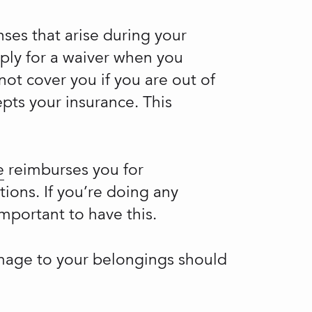
ses that arise during your
pply for a waiver when you
ot cover you if you are out of
epts your insurance. This
e
reimburses you for
tions. If you’re doing any
important to have this.
amage to your belongings should