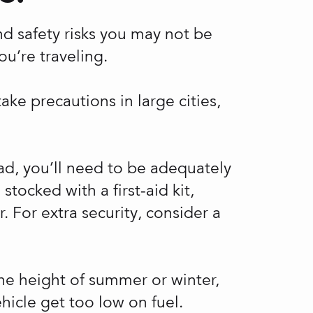
and safety risks you may not be
u’re traveling.
ake precautions in large cities,
oad, you’ll need to be adequately
tocked with a first-aid kit,
. For extra security, consider a
the height of summer or winter,
hicle get too low on fuel.