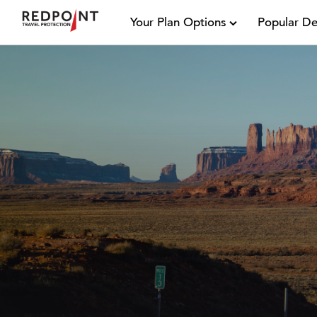
Your Plan Options
Popular De