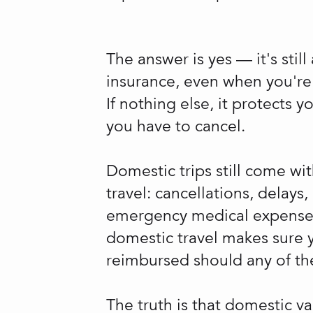
The answer is yes — it's still
insurance, even when you're t
If nothing else, it protects y
you have to cancel.
Domestic trips still come wit
travel: cancellations, delays
emergency medical expenses.
domestic travel makes sure 
reimbursed should any of the
The truth is that domestic v