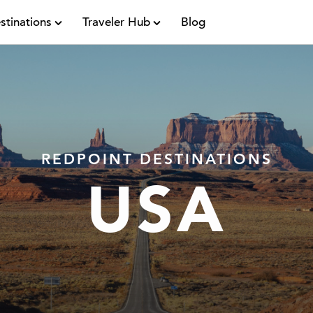
stinations
Traveler Hub
Blog
REDPOINT DESTINATIONS
USA