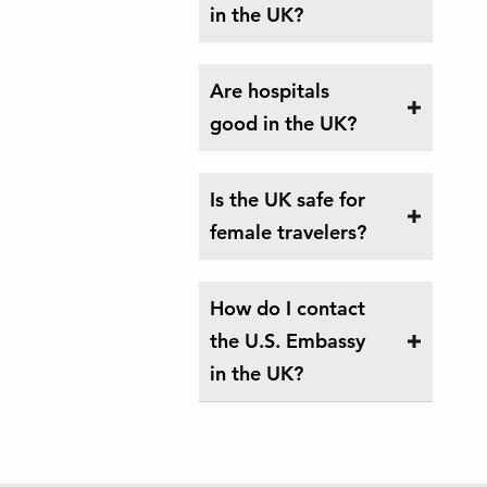
in the UK?
Are hospitals
good in the UK?
Is the UK safe for
female travelers?
How do I contact
the U.S. Embassy
in the UK?