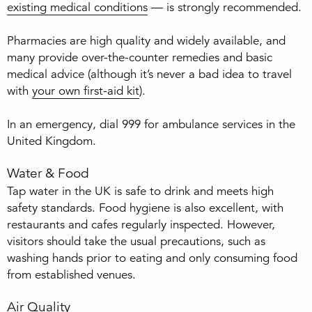
existing medical conditions
— is strongly recommended.
Pharmacies are high quality and widely available, and
many provide over-the-counter remedies and basic
medical advice (although it’s never a bad idea to travel
with
your own first-aid kit
).
In an emergency, dial 999 for ambulance services in the
United Kingdom.
Water & Food
Tap water in the UK is safe to drink and meets high
safety standards. Food hygiene is also excellent, with
restaurants and cafes regularly inspected. However,
visitors should take the usual precautions, such as
washing hands prior to eating and only consuming food
from established venues.
Air Quality