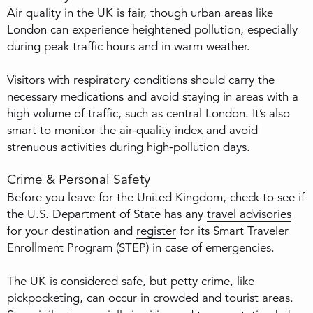
Air quality in the UK is fair, though urban areas like
London can experience heightened pollution, especially
during peak traffic hours and in warm weather.
Visitors with respiratory conditions should carry the
necessary medications and avoid staying in areas with a
high volume of traffic, such as central London. It’s also
smart to monitor the
air-quality index
and avoid
strenuous activities during high-pollution days.
Crime & Personal Safety
Before you leave for the United Kingdom, check to see if
the U.S. Department of State has any
travel advisories
for your destination and
register
for its Smart Traveler
Enrollment Program (STEP) in case of emergencies.
The UK is considered safe, but petty crime, like
pickpocketing, can occur in crowded and tourist areas.