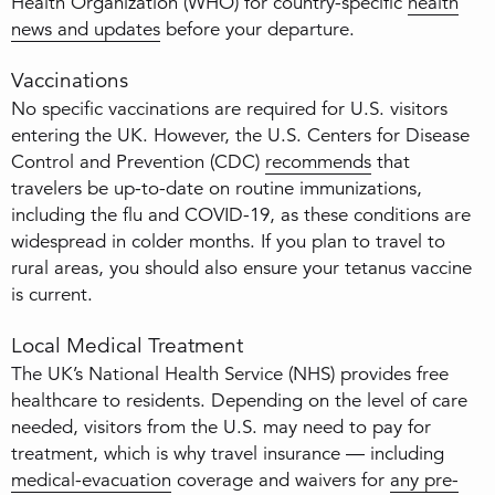
Health Organization (WHO) for country-specific
health
news and updates
before your departure.
Vaccinations
No specific vaccinations are required for U.S. visitors
entering the UK. However, the U.S. Centers for Disease
Control and Prevention (CDC)
recommends
that
travelers be up-to-date on routine immunizations,
including the flu and COVID-19, as these conditions are
widespread in colder months. If you plan to travel to
rural areas, you should also ensure your tetanus vaccine
is current.
Local Medical Treatment
The UK’s National Health Service (NHS) provides free
healthcare to residents. Depending on the level of care
needed, visitors from the U.S. may need to pay for
treatment, which is why travel insurance — including
medical-evacuation
coverage and waivers for
any pre-