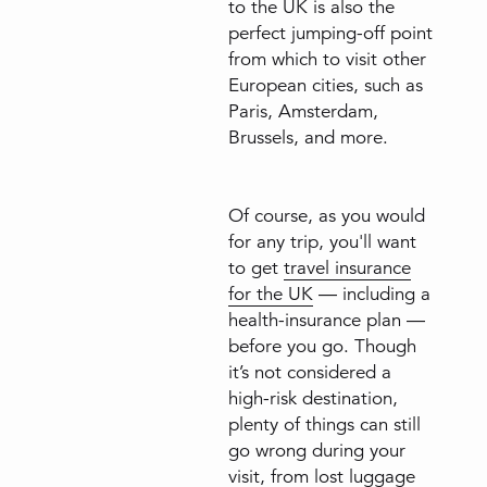
to the UK is also the
perfect jumping-off point
from which to visit other
European cities, such as
Paris, Amsterdam,
Brussels, and more.
Of course, as you would
for any trip, you'll want
to get
travel insurance
for the UK
— including a
health-insurance plan —
before you go. Though
it’s not considered a
high-risk destination,
plenty of things can still
go wrong during your
visit, from lost luggage