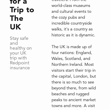
for a
world-class museums
Trip to
and cultural events to
The
the cozy pubs and
incredible countryside
UK
walks, it's a country as
historic as it is dynamic.
Stay safe
and
The UK is made up of
healthy on
your UK
four nations: England,
trip with
Wales, Scotland, and
Redpoint
Northern Ireland. Most
insurance
visitors start their trip in
the capital, London, but
there is so much to see
beyond there, from wild
beaches and rugged
peaks to ancient market
towns and more. A visit