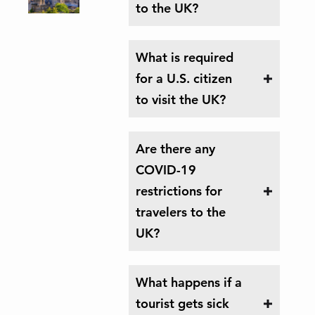
to the UK?
What is required
for a U.S. citizen
to visit the UK?
Are there any
COVID-19
restrictions for
travelers to the
UK?
What happens if a
tourist gets sick