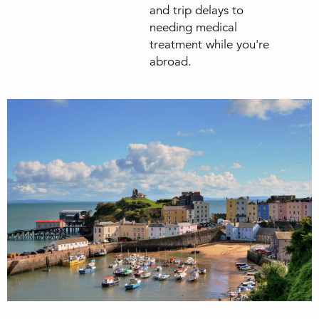
and trip delays to
needing medical
treatment while you're
abroad.