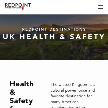
REDPOINT DESTINATIONS
UK HEALTH & SAFETY
Health
The United Kingdom is a
&
cultural powerhouse and
favorite destination for
Safety
many American
travelers. From the