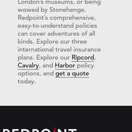
London’s museums, or being
wowed by Stonehenge,
Redpoint’s comprehensive,
easy-to-understand policies
can cover adventures of all
kinds. Explore our three
international travel insurance
plans
. Explore our
Ripcord
,
Cavalry
, and
Harbor
policy
options, and
get a quote
today.