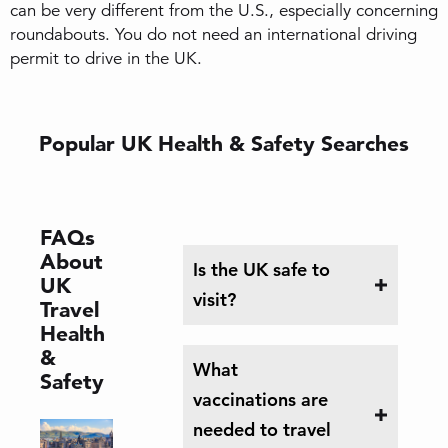
can be very different from the U.S., especially concerning
roundabouts. You do not need an international driving
permit to drive in the UK.
Popular UK Health & Safety Searches
FAQs
About
Is the UK safe to
UK
visit?
Travel
Health
&
What
Safety
vaccinations are
needed to travel