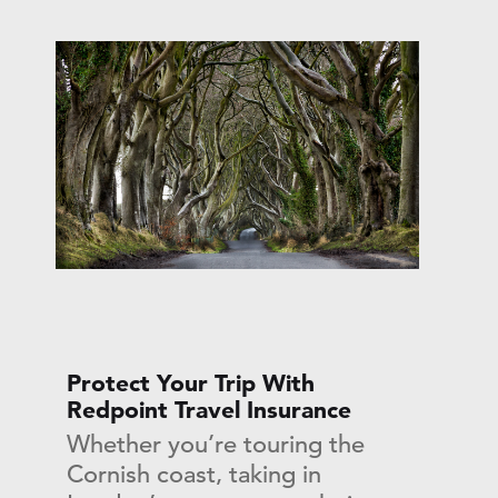
Protect Your Trip With
Redpoint Travel Insurance
Whether you’re touring the
Cornish coast, taking in