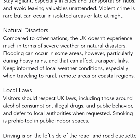
Stay vigilant, especially in cities and transportation hubs,
and avoid leaving valuables unattended. Violent crime is
rare but can occur in isolated areas or late at night.
Natural Disasters
Compared to other nations, the UK doesn’t experience
much in terms of severe weather or
natural disasters
.
Flooding can occur in some areas, however, particularly
during heavy rains, and that can affect transport links.
Keep informed of local weather conditions, especially
when traveling to rural, remote areas or coastal regions.
Local Laws
Visitors should respect UK laws, including those around
alcohol consumption, illegal drugs, and public behavior,
and defer to local authorities when requested. Smoking
is prohibited in public indoor spaces.
Driving is on the left side of the road, and road etiquette