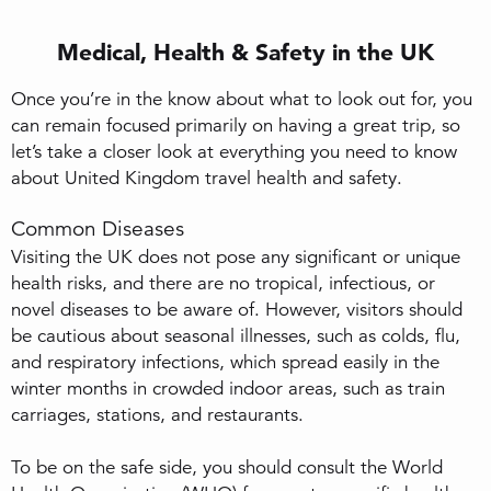
Medical, Health & Safety in the UK
Once you’re in the know about what to look out for, you
can remain focused primarily on having a great trip, so
let’s take a closer look at everything you need to know
about United Kingdom travel health and safety.
Common Diseases
Visiting the UK does not pose any significant or unique
health risks, and there are no tropical, infectious, or
novel diseases to be aware of. However, visitors should
be cautious about seasonal illnesses, such as colds, flu,
and respiratory infections, which spread easily in the
winter months in crowded indoor areas, such as train
carriages, stations, and restaurants.
To be on the safe side, you should consult the World