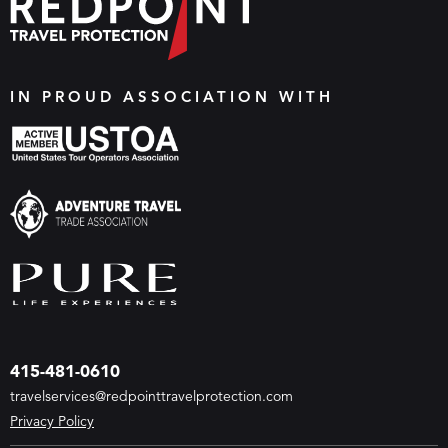
IN PROUD ASSOCIATION WITH
415-481-0610
travelservices@redpointtravelprotection.com
Privacy Policy