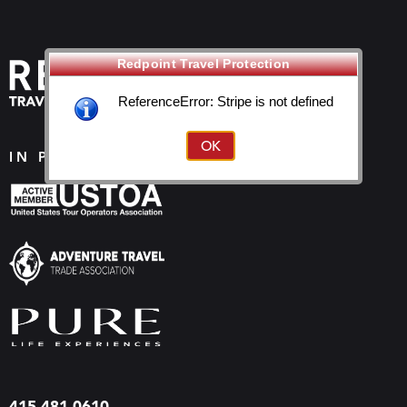
Redpoint Travel Protection
ReferenceError: Stripe is not defined
IN PROUD ASSOCIATION WITH
415-481-0610